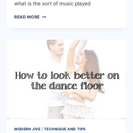
what is the sort of music played
HOW
READ MORE
IMPORTANT
IS
MODERN
JIVE
MUSIC
TO
OUR
DANCING
MODERN JIVE
|
TECHNIQUE AND TIPS