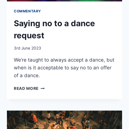
COMMENTARY
Saying no to a dance
request
By
3rd June 2023
EmmaT
We’re taught to always accept a dance, but
when is it acceptable to say no to an offer
of a dance.
SAYING
READ MORE
NO
TO
A
DANCE
REQUEST