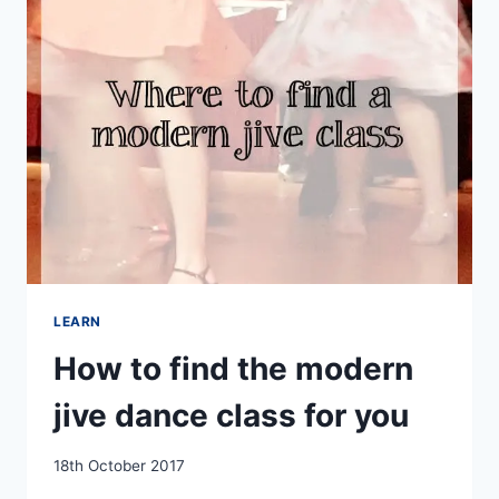
AT
CEROC
PASSION
DAVENTRY
LEARN
How to find the modern
jive dance class for you
By
18th October 2017
EmmaT