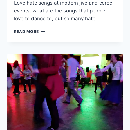
Love hate songs at modern jive and ceroc
events, what are the songs that people
love to dance to, but so many hate
LOVE-
READ MORE
HATE
SONGS
AT
CEROC
AND
MODERN
JIVE
NIGHTS