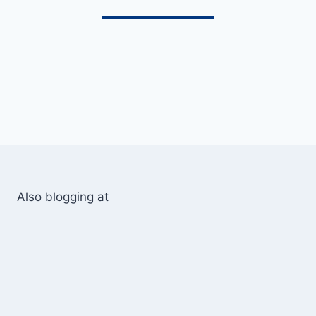
Also blogging at