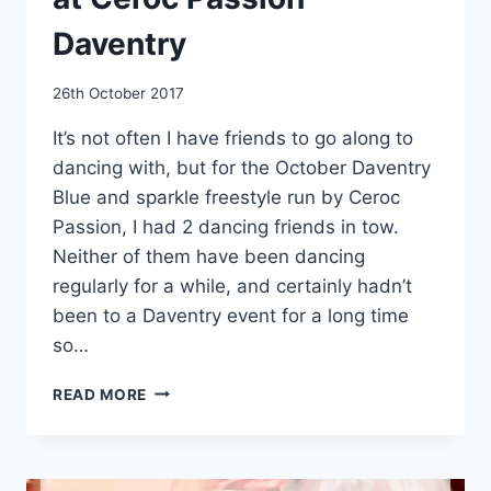
Daventry
By
26th October 2017
EmmaT
It’s not often I have friends to go along to
dancing with, but for the October Daventry
Blue and sparkle freestyle run by Ceroc
Passion, I had 2 dancing friends in tow.
Neither of them have been dancing
regularly for a while, and certainly hadn’t
been to a Daventry event for a long time
so…
3
READ MORE
ROOMS
OF
DANCE
HEAVEN