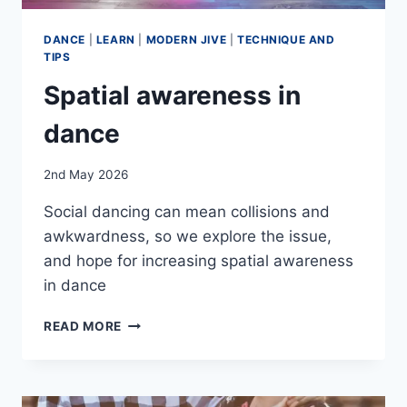
DANCE
|
LEARN
|
MODERN JIVE
|
TECHNIQUE AND
TIPS
Spatial awareness in
dance
By
2nd May 2026
EmmaT
Social dancing can mean collisions and
awkwardness, so we explore the issue,
and hope for increasing spatial awareness
in dance
SPATIAL
READ MORE
AWARENESS
IN
DANCE