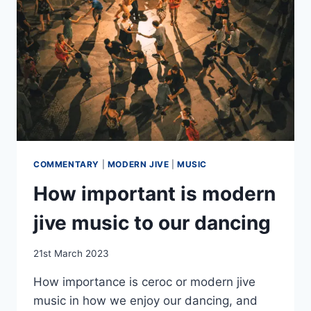
COMMENTARY
|
MODERN JIVE
|
MUSIC
How important is modern
jive music to our dancing
By
21st March 2023
EmmaT
How importance is ceroc or modern jive
music in how we enjoy our dancing, and