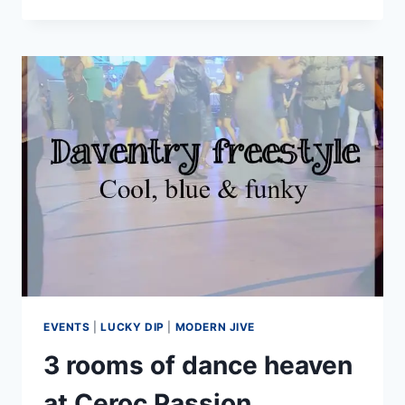
TO
LOOK
GOOD
ON
THE
DANCE
FLOOR
(IT’S
NOT
JUST
ABOUT
CLOTHES)
EVENTS
|
LUCKY DIP
|
MODERN JIVE
3 rooms of dance heaven
at Ceroc Passion