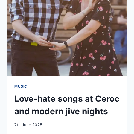
MUSIC
Love-hate songs at Ceroc
and modern jive nights
By
7th June 2025
EmmaT