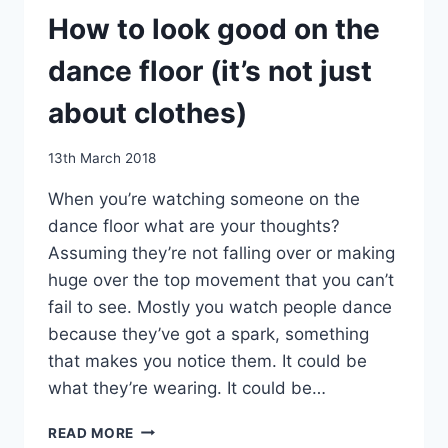
How to look good on the
dance floor (it’s not just
about clothes)
By
13th March 2018
EmmaT
When you’re watching someone on the
dance floor what are your thoughts?
Assuming they’re not falling over or making
huge over the top movement that you can’t
fail to see. Mostly you watch people dance
because they’ve got a spark, something
that makes you notice them. It could be
what they’re wearing. It could be…
HOW
READ MORE