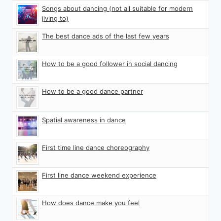
Songs about dancing (not all suitable for modern
jiving to)
The best dance ads of the last few years
How to be a good follower in social dancing
How to be a good dance partner
Spatial awareness in dance
First time line dance choreography
First line dance weekend experience
How does dance make you feel