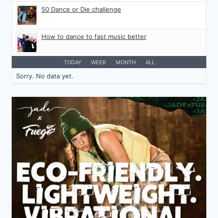
50 Dance or Die challenge
How to dance to fast music better
TODAY
WEEK
MONTH
ALL
Sorry. No data yet.