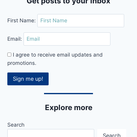
Get posts to your inbox
First Name:
Email:
I agree to receive email updates and
promotions.
Sign me up!
Explore more
Search
Search