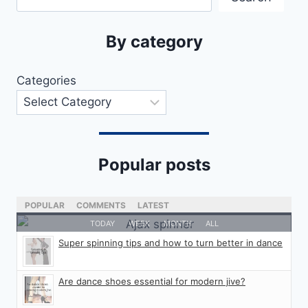
By category
Categories
Popular posts
POPULAR
COMMENTS
LATEST
TODAY
WEEK
MONTH
ALL
Super spinning tips and how to turn better in dance
Are dance shoes essential for modern jive?