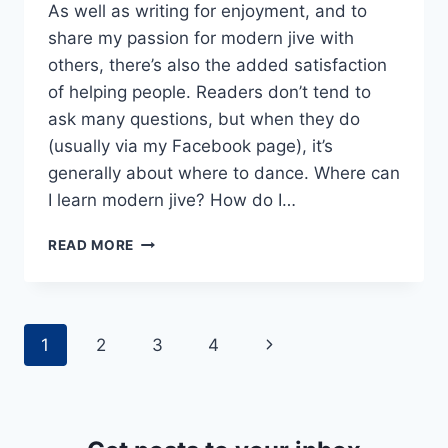
As well as writing for enjoyment, and to
share my passion for modern jive with
others, there’s also the added satisfaction
of helping people. Readers don’t tend to
ask many questions, but when they do
(usually via my Facebook page), it’s
generally about where to dance. Where can
I learn modern jive? How do I…
HOW
READ MORE
TO
FIND
THE
MODERN
Page
Next
1
2
3
4
JIVE
DANCE
navigation
Page
CLASS
FOR
YOU