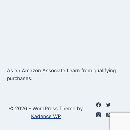
As an Amazon Associate I earn from qualifying
purchases.
© 2026 - WordPress Theme by
Kadence WP