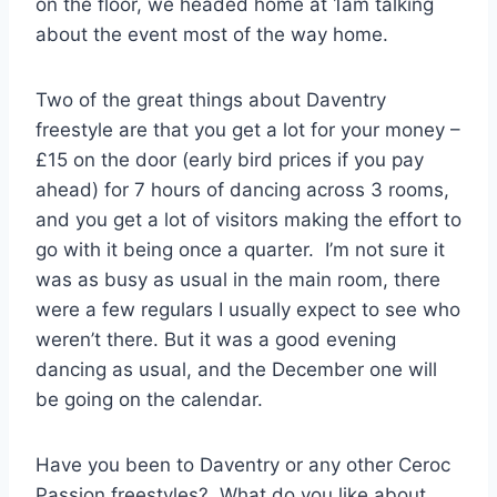
on the floor, we headed home at 1am talking
about the event most of the way home.
Two of the great things about Daventry
freestyle are that you get a lot for your money –
£15 on the door (early bird prices if you pay
ahead) for 7 hours of dancing across 3 rooms,
and you get a lot of visitors making the effort to
go with it being once a quarter. I’m not sure it
was as busy as usual in the main room, there
were a few regulars I usually expect to see who
weren’t there. But it was a good evening
dancing as usual, and the December one will
be going on the calendar.
Have you been to Daventry or any other Ceroc
Passion freestyles? What do you like about