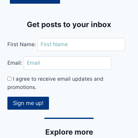
Get posts to your inbox
First Name:
Email:
I agree to receive email updates and
promotions.
Sign me up!
Explore more