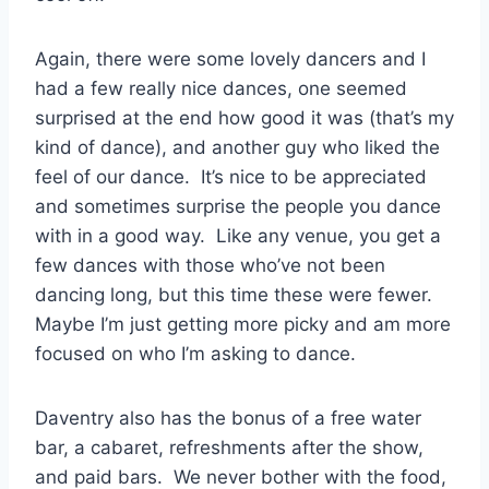
Again, there were some lovely dancers and I
had a few really nice dances, one seemed
surprised at the end how good it was (that’s my
kind of dance), and another guy who liked the
feel of our dance. It’s nice to be appreciated
and sometimes surprise the people you dance
with in a good way. Like any venue, you get a
few dances with those who’ve not been
dancing long, but this time these were fewer.
Maybe I’m just getting more picky and am more
focused on who I’m asking to dance.
Daventry also has the bonus of a free water
bar, a cabaret, refreshments after the show,
and paid bars. We never bother with the food,