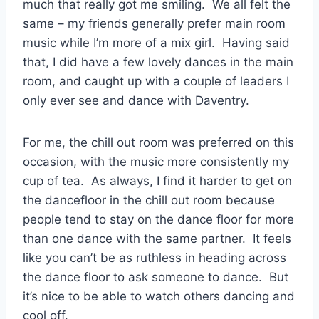
much that really got me smiling. We all felt the
same – my friends generally prefer main room
music while I’m more of a mix girl. Having said
that, I did have a few lovely dances in the main
room, and caught up with a couple of leaders I
only ever see and dance with Daventry.
For me, the chill out room was preferred on this
occasion, with the music more consistently my
cup of tea. As always, I find it harder to get on
the dancefloor in the chill out room because
people tend to stay on the dance floor for more
than one dance with the same partner. It feels
like you can’t be as ruthless in heading across
the dance floor to ask someone to dance. But
it’s nice to be able to watch others dancing and
cool off.