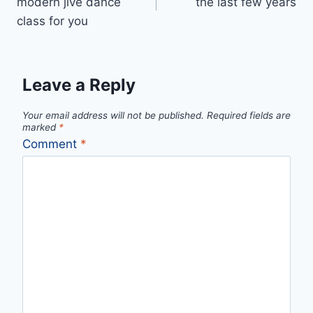
modern jive dance
the last few years
class for you
Leave a Reply
Your email address will not be published.
Required fields are
marked
*
Comment
*