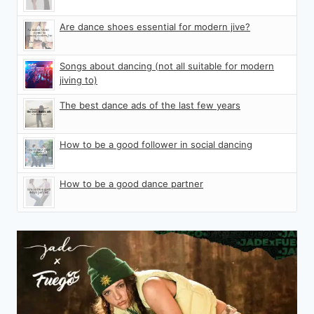
Are dance shoes essential for modern jive?
Songs about dancing (not all suitable for modern
jiving to)
The best dance ads of the last few years
How to be a good follower in social dancing
How to be a good dance partner