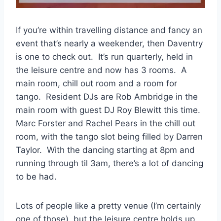
If you’re within travelling distance and fancy an
event that’s nearly a weekender, then Daventry
is one to check out. It’s run quarterly, held in
the leisure centre and now has 3 rooms. A
main room, chill out room and a room for
tango. Resident DJs are Rob Ambridge in the
main room with guest DJ Roy Blewitt this time.
Marc Forster and Rachel Pears in the chill out
room, with the tango slot being filled by Darren
Taylor. With the dancing starting at 8pm and
running through til 3am, there’s a lot of dancing
to be had.
Lots of people like a pretty venue (I’m certainly
one of those), but the leisure centre holds up