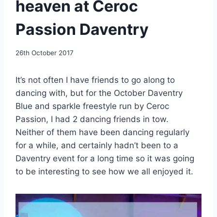
heaven at Ceroc
Passion Daventry
By
26th October 2017
EmmaT
It’s not often I have friends to go along to
dancing with, but for the October Daventry
Blue and sparkle freestyle run by Ceroc
Passion, I had 2 dancing friends in tow.
Neither of them have been dancing regularly
for a while, and certainly hadn’t been to a
Daventry event for a long time so it was going
to be interesting to see how we all enjoyed it.