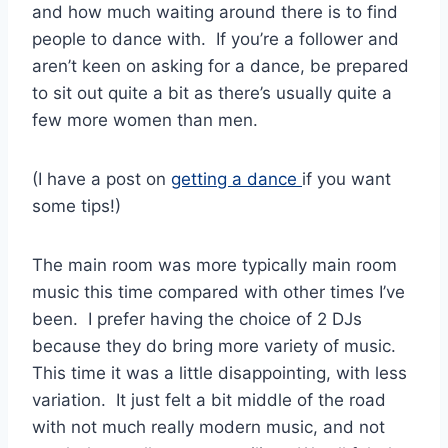
and how much waiting around there is to find
people to dance with. If you’re a follower and
aren’t keen on asking for a dance, be prepared
to sit out quite a bit as there’s usually quite a
few more women than men.
(I have a post on
getting a dance
if you want
some tips!)
The main room was more typically main room
music this time compared with other times I’ve
been. I prefer having the choice of 2 DJs
because they do bring more variety of music.
This time it was a little disappointing, with less
variation. It just felt a bit middle of the road
with not much really modern music, and not