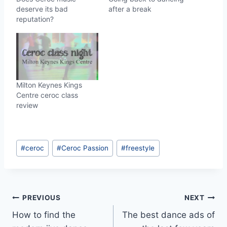
deserve its bad
after a break
reputation?
Milton Keynes Kings
Centre ceroc class
review
Post
#
ceroc
#
Ceroc Passion
#
freestyle
Tags:
Post
PREVIOUS
NEXT
How to find the
The best dance ads of
navigation