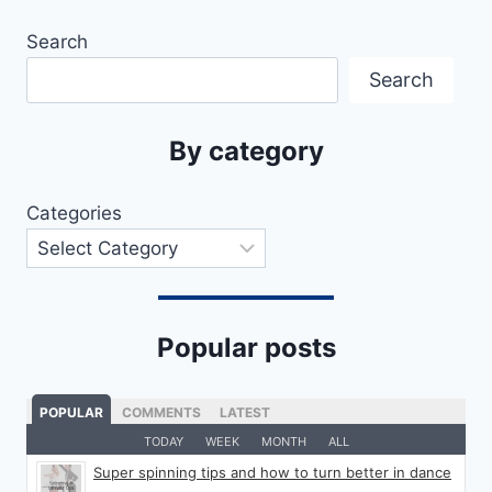
Search
Search
By category
Categories
Popular posts
POPULAR
COMMENTS
LATEST
TODAY
WEEK
MONTH
ALL
Super spinning tips and how to turn better in dance