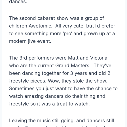
dances.
The second cabaret show was a group of
children Awetomic. All very cute, but I’d prefer
to see something more ‘pro’ and grown up at a
modern jive event.
The 3rd performers were Matt and Victoria
who are the current Grand Masters. They’ve
been dancing together for 3 years and did 2
freestyle pieces. Wow, they stole the show.
Sometimes you just want to have the chance to
watch amazing dancers do their thing and
freestyle so it was a treat to watch.
Leaving the music still going, and dancers still