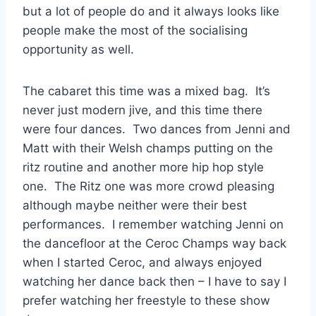
but a lot of people do and it always looks like
people make the most of the socialising
opportunity as well.
The cabaret this time was a mixed bag. It’s
never just modern jive, and this time there
were four dances. Two dances from Jenni and
Matt with their Welsh champs putting on the
ritz routine and another more hip hop style
one. The Ritz one was more crowd pleasing
although maybe neither were their best
performances. I remember watching Jenni on
the dancefloor at the Ceroc Champs way back
when I started Ceroc, and always enjoyed
watching her dance back then – I have to say I
prefer watching her freestyle to these show