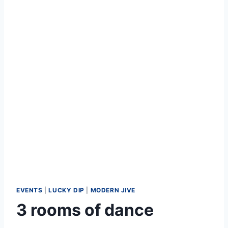
EVENTS
|
LUCKY DIP
|
MODERN JIVE
3 rooms of dance