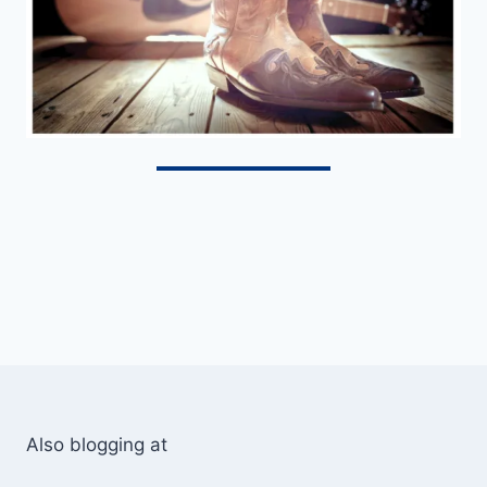
Also blogging at