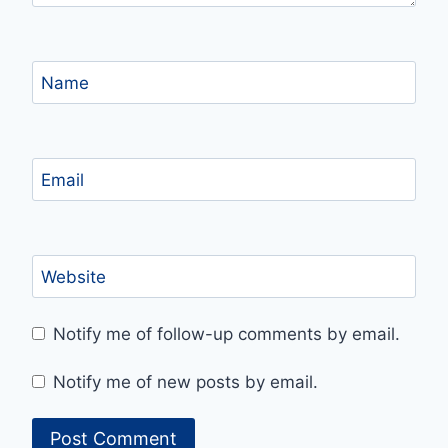
Name
Email
Website
Notify me of follow-up comments by email.
Notify me of new posts by email.