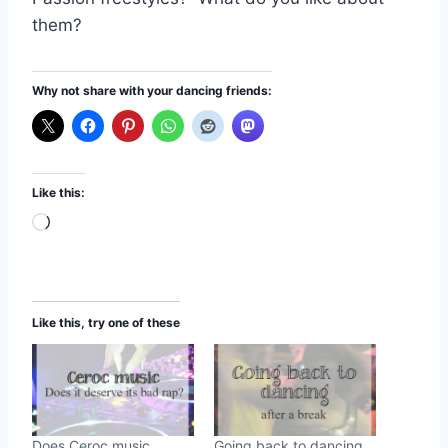
them?
Why not share with your dancing friends:
Like this:
L
o
a
d
Like this, try one of these
i
n
g
…
Does Ceroc music
Going back to dancing