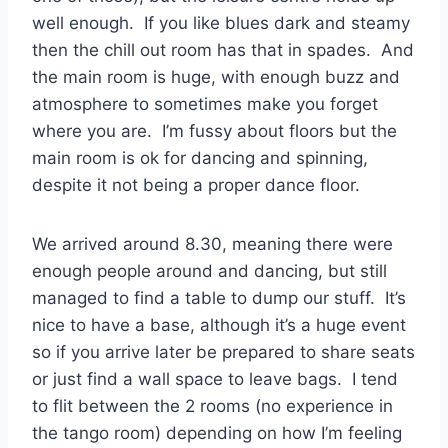
well enough. If you like blues dark and steamy
then the chill out room has that in spades. And
the main room is huge, with enough buzz and
atmosphere to sometimes make you forget
where you are. I’m fussy about floors but the
main room is ok for dancing and spinning,
despite it not being a proper dance floor.
We arrived around 8.30, meaning there were
enough people around and dancing, but still
managed to find a table to dump our stuff. It’s
nice to have a base, although it’s a huge event
so if you arrive later be prepared to share seats
or just find a wall space to leave bags. I tend
to flit between the 2 rooms (no experience in
the tango room) depending on how I’m feeling