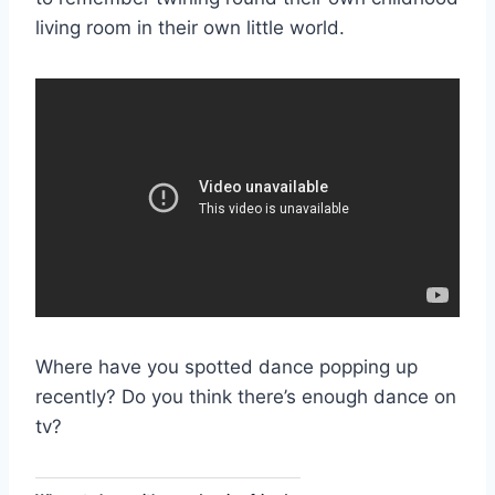
living room in their own little world.
Where have you spotted dance popping up
recently? Do you think there’s enough dance on
tv?