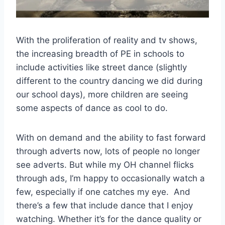
With the proliferation of reality and tv shows,
the increasing breadth of PE in schools to
include activities like street dance (slightly
different to the country dancing we did during
our school days), more children are seeing
some aspects of dance as cool to do.
With on demand and the ability to fast forward
through adverts now, lots of people no longer
see adverts. But while my OH channel flicks
through ads, I’m happy to occasionally watch a
few, especially if one catches my eye. And
there’s a few that include dance that I enjoy
watching. Whether it’s for the dance quality or