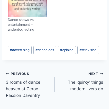
Dance shows vs
entertainment –
underdog voting
Post
#
advertising
#
dance ads
#
opinion
#
television
Tags:
Post
PREVIOUS
NEXT
3 rooms of dance
The ‘quirky’ things
navigation
heaven at Ceroc
modern jivers do
Passion Daventry