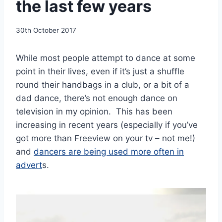
the last few years
By
30th October 2017
EmmaT
While most people attempt to dance at some
point in their lives, even if it’s just a shuffle
round their handbags in a club, or a bit of a
dad dance, there’s not enough dance on
television in my opinion. This has been
increasing in recent years (especially if you’ve
got more than Freeview on your tv – not me!)
and
dancers are being used more often in
advert
s.