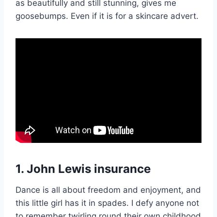
as beautifully and still stunning, gives me
goosebumps. Even if it is for a skincare advert.
1. John Lewis insurance
Dance is all about freedom and enjoyment, and
this little girl has it in spades. I defy anyone not
to remember twirling round their own childhood