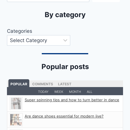
By category
Categories
Popular posts
POPULAR
COMMENTS
LATEST
TODAY
WEEK
MONTH
ALL
Super spinning tips and how to turn better in dance
Are dance shoes essential for modern jive?