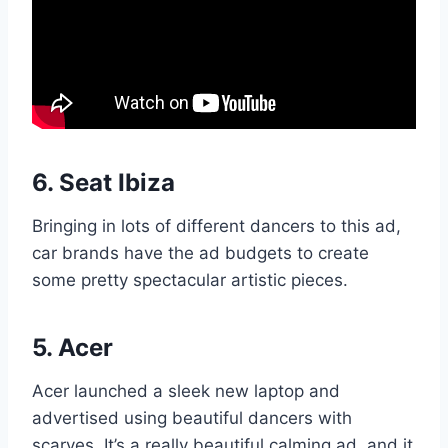
6.
Seat Ibiza
Bringing in lots of different dancers to this ad,
car brands have the ad budgets to create
some pretty spectacular artistic pieces.
5.
Acer
Acer launched a sleek new laptop and
advertised using beautiful dancers with
scarves. It’s a really beautiful calming ad, and it