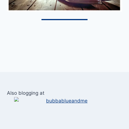
Also blogging at