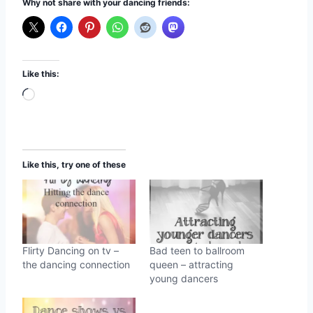
Why not share with your dancing friends:
Like this:
L
o
a
d
Like this, try one of these
i
n
g
…
Flirty Dancing on tv –
Bad teen to ballroom
the dancing connection
queen – attracting
young dancers