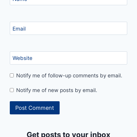
Email
Website
Notify me of follow-up comments by email.
Notify me of new posts by email.
Get posts to your inbox