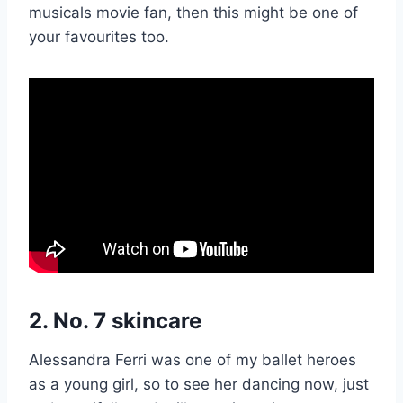
musicals movie fan, then this might be one of
your favourites too.
2. No. 7 skincare
Alessandra Ferri was one of my ballet heroes
as a young girl, so to see her dancing now, just