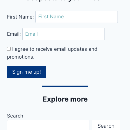
First Name:
Email:
I agree to receive email updates and
promotions.
Sign me up!
Explore more
Search
Search