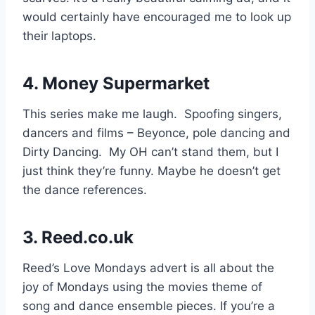
would certainly have encouraged me to look up
their laptops.
4.
Money Supermarket
This series make me laugh. Spoofing singers,
dancers and films – Beyonce, pole dancing and
Dirty Dancing. My OH can’t stand them, but I
just think they’re funny. Maybe he doesn’t get
the dance references.
3. Reed.co.uk
Reed’s Love Mondays advert is all about the
joy of Mondays using the movies theme of
song and dance ensemble pieces. If you’re a