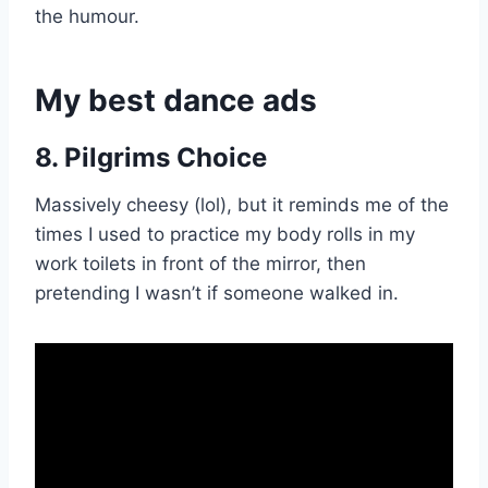
the humour.
My best dance ads
8. Pilgrims Choice
Massively cheesy (lol), but it reminds me of the
times I used to practice my body rolls in my
work toilets in front of the mirror, then
pretending I wasn’t if someone walked in.