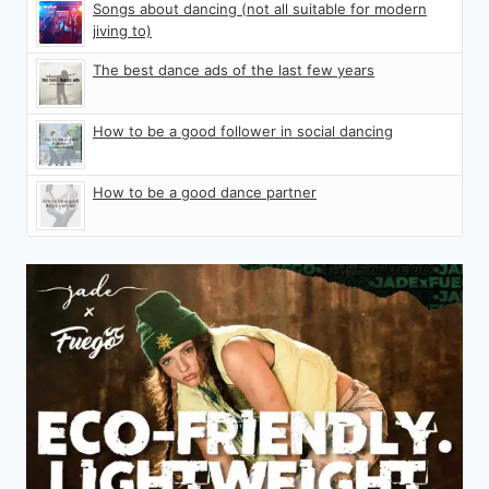
Songs about dancing (not all suitable for modern
jiving to)
The best dance ads of the last few years
How to be a good follower in social dancing
How to be a good dance partner