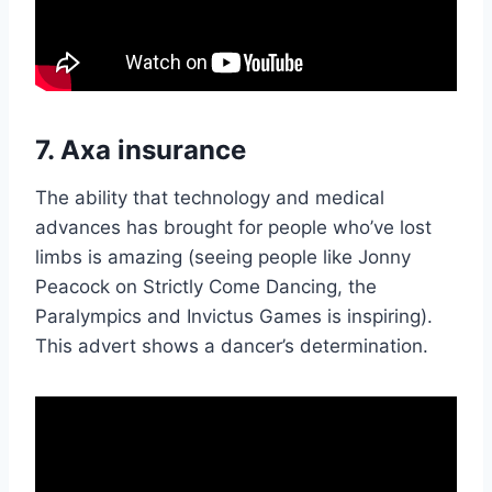
7. Axa insurance
The ability that technology and medical
advances has brought for people who’ve lost
limbs is amazing (seeing people like Jonny
Peacock on Strictly Come Dancing, the
Paralympics and Invictus Games is inspiring).
This advert shows a dancer’s determination.