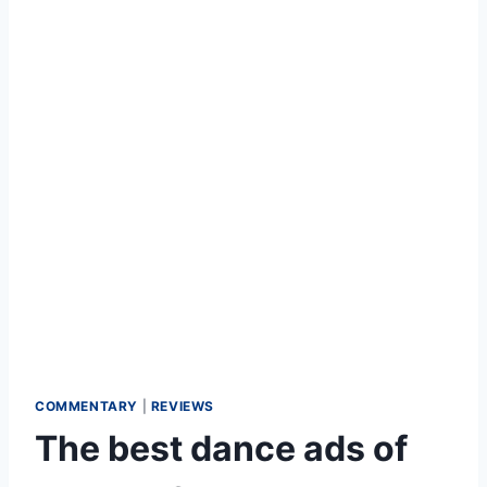
COMMENTARY
|
REVIEWS
The best dance ads of