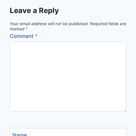
Leave a Reply
Your email address will not be published.
Required fields are
marked
*
Comment
*
Name