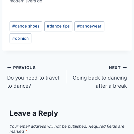
modern jivers do
Post
#
dance shoes
#
dance tips
#
dancewear
Tags:
#
opinion
Post
PREVIOUS
NEXT
Do you need to travel
Going back to dancing
navigation
to dance?
after a break
Leave a Reply
Your email address will not be published.
Required fields are
marked
*