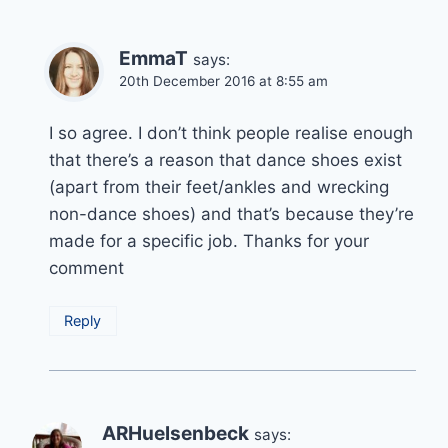
EmmaT
says:
20th December 2016 at 8:55 am
I so agree. I don’t think people realise enough
that there’s a reason that dance shoes exist
(apart from their feet/ankles and wrecking
non-dance shoes) and that’s because they’re
made for a specific job. Thanks for your
comment
Reply
ARHuelsenbeck
says: