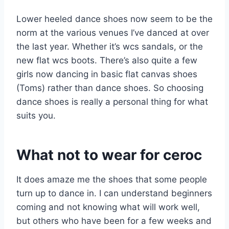
Lower heeled dance shoes now seem to be the
norm at the various venues I’ve danced at over
the last year. Whether it’s wcs sandals, or the
new flat wcs boots. There’s also quite a few
girls now dancing in basic flat canvas shoes
(Toms) rather than dance shoes. So choosing
dance shoes is really a personal thing for what
suits you.
What not to wear for ceroc
It does amaze me the shoes that some people
turn up to dance in. I can understand beginners
coming and not knowing what will work well,
but others who have been for a few weeks and