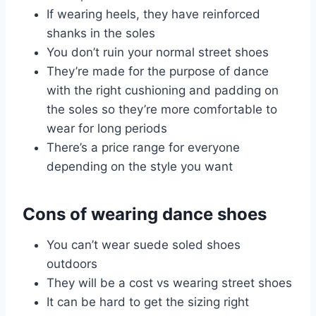
If wearing heels, they have reinforced
shanks in the soles
You don’t ruin your normal street shoes
They’re made for the purpose of dance
with the right cushioning and padding on
the soles so they’re more comfortable to
wear for long periods
There’s a price range for everyone
depending on the style you want
Cons of wearing dance shoes
You can’t wear suede soled shoes
outdoors
They will be a cost vs wearing street shoes
It can be hard to get the sizing right