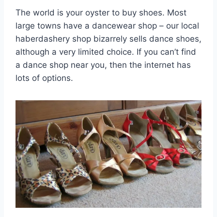
The world is your oyster to buy shoes. Most
large towns have a dancewear shop – our local
haberdashery shop bizarrely sells dance shoes,
although a very limited choice. If you can’t find
a dance shop near you, then the internet has
lots of options.