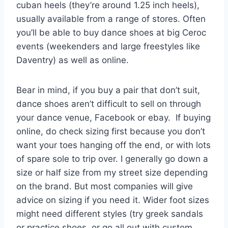
cuban heels (they’re around 1.25 inch heels),
usually available from a range of stores. Often
you’ll be able to buy dance shoes at big Ceroc
events (weekenders and large freestyles like
Daventry) as well as online.
Bear in mind, if you buy a pair that don’t suit,
dance shoes aren’t difficult to sell on through
your dance venue, Facebook or ebay. If buying
online, do check sizing first because you don’t
want your toes hanging off the end, or with lots
of spare sole to trip over. I generally go down a
size or half size from my street size depending
on the brand. But most companies will give
advice on sizing if you need it. Wider foot sizes
might need different styles (try greek sandals
or practice shoes, or go all out with custom