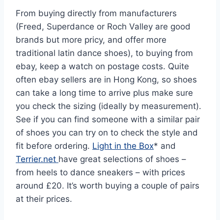
From buying directly from manufacturers
(Freed, Superdance or Roch Valley are good
brands but more pricy, and offer more
traditional latin dance shoes), to buying from
ebay, keep a watch on postage costs. Quite
often ebay sellers are in Hong Kong, so shoes
can take a long time to arrive plus make sure
you check the sizing (ideally by measurement).
See if you can find someone with a similar pair
of shoes you can try on to check the style and
fit before ordering.
Light in the Box
* and
Terrier.net
have great selections of shoes –
from heels to dance sneakers – with prices
around £20. It’s worth buying a couple of pairs
at their prices.