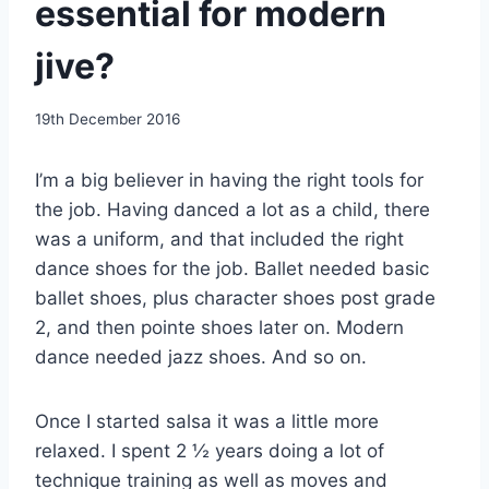
essential for modern
jive?
By
19th December 2016
EmmaT
I’m a big believer in having the right tools for
the job. Having danced a lot as a child, there
was a uniform, and that included the right
dance shoes for the job. Ballet needed basic
ballet shoes, plus character shoes post grade
2, and then pointe shoes later on. Modern
dance needed jazz shoes. And so on.
Once I started salsa it was a little more
relaxed. I spent 2 ½ years doing a lot of
technique training as well as moves and