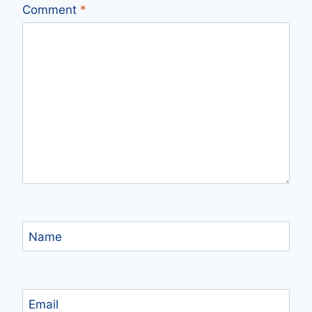
Comment
*
Name
Email