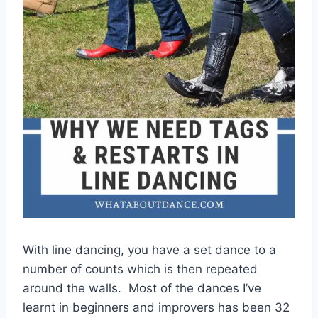
With line dancing, you have a set dance to a
number of counts which is then repeated
around the walls. Most of the dances I’ve
learnt in beginners and improvers has been 32