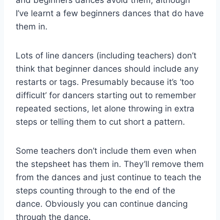
I’ve learnt a few beginners dances that do have
them in.
Lots of line dancers (including teachers) don’t
think that beginner dances should include any
restarts or tags. Presumably because it’s ‘too
difficult’ for dancers starting out to remember
repeated sections, let alone throwing in extra
steps or telling them to cut short a pattern.
Some teachers don’t include them even when
the stepsheet has them in. They’ll remove them
from the dances and just continue to teach the
steps counting through to the end of the
dance. Obviously you can continue dancing
through the dance.