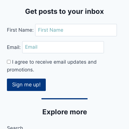
Get posts to your inbox
First Name:
Email:
I agree to receive email updates and
promotions.
Sign me up!
Explore more
Search