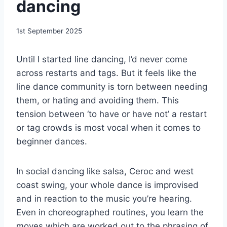
dancing
By
1st September 2025
EmmaT
Until I started line dancing, I’d never come
across restarts and tags. But it feels like the
line dance community is torn between needing
them, or hating and avoiding them. This
tension between ‘to have or have not’ a restart
or tag crowds is most vocal when it comes to
beginner dances.
In social dancing like salsa, Ceroc and west
coast swing, your whole dance is improvised
and in reaction to the music you’re hearing.
Even in choreographed routines, you learn the
moves which are worked out to the phrasing of