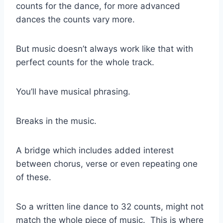
counts for the dance, for more advanced
dances the counts vary more.
But music doesn’t always work like that with
perfect counts for the whole track.
You’ll have musical phrasing.
Breaks in the music.
A bridge which includes added interest
between chorus, verse or even repeating one
of these.
So a written line dance to 32 counts, might not
match the whole piece of music. This is where