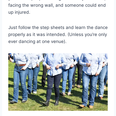
facing the wrong wall, and someone could end
up injured.
Just follow the step sheets and learn the dance
properly as it was intended. (Unless you’re only
ever dancing at one venue).