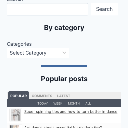
Search
By category
Categories
Popular posts
POPULAR
COMMENTS
LATEST
TODAY
WEEK
MONTH
ALL
Super spinning tips and how to turn better in dance
Are dance shoes essential for modern jive?