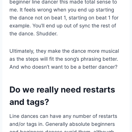
beginner line dancer this made total sense to
me. It feels wrong when you end up starting
the dance not on beat 1, starting on beat 1 for
example. You’ll end up out of sync the rest of
the dance. Shudder.
Ultimately, they make the dance more musical
as the steps will fit the song’s phrasing better.
And who doesn’t want to be a better dancer?
Do we really need restarts
and tags?
Line dances can have any number of restarts
and/or tags in. Generally absolute beginners
and beginners dances avoid them, although