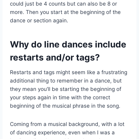
could just be 4 counts but can also be 8 or
more. Then you start at the beginning of the
dance or section again.
Why do line dances include
restarts and/or tags?
Restarts and tags might seem like a frustrating
additional thing to remember in a dance, but
they mean you’ll be starting the beginning of
your steps again in time with the correct
beginning of the musical phrase in the song.
Coming from a musical background, with a lot
of dancing experience, even when I was a