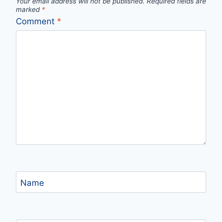
Your email address will not be published.
Required fields are
marked
*
Comment
*
Name