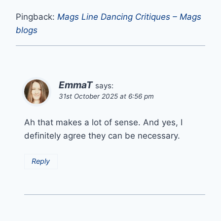
Pingback:
Mags Line Dancing Critiques – Mags
blogs
EmmaT
says:
31st October 2025 at 6:56 pm
Ah that makes a lot of sense. And yes, I
definitely agree they can be necessary.
Reply