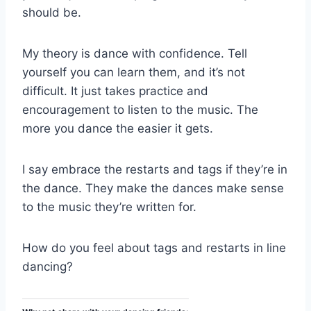
should be.
My theory is dance with confidence. Tell
yourself you can learn them, and it’s not
difficult. It just takes practice and
encouragement to listen to the music. The
more you dance the easier it gets.
I say embrace the restarts and tags if they’re in
the dance. They make the dances make sense
to the music they’re written for.
How do you feel about tags and restarts in line
dancing?