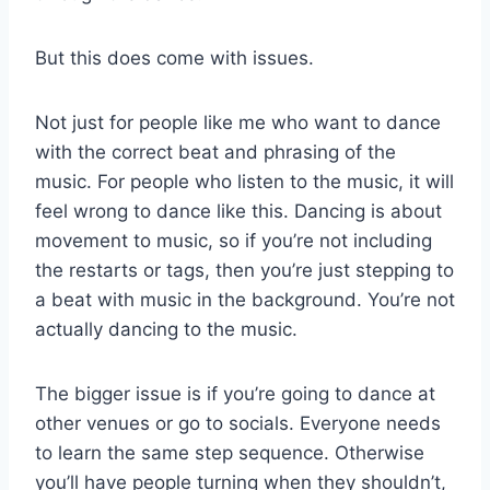
But this does come with issues.
Not just for people like me who want to dance
with the correct beat and phrasing of the
music. For people who listen to the music, it will
feel wrong to dance like this. Dancing is about
movement to music, so if you’re not including
the restarts or tags, then you’re just stepping to
a beat with music in the background. You’re not
actually dancing to the music.
The bigger issue is if you’re going to dance at
other venues or go to socials. Everyone needs
to learn the same step sequence. Otherwise
you’ll have people turning when they shouldn’t,