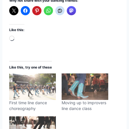
Why not share with your dancing friends:
Like this:
L
o
a
d
Like this, try one of these
i
n
g
…
First time line dance
Moving up to improvers
choreography
line dance class