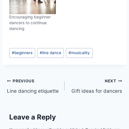
Encouraging beginner
dancers to continue
dancing
Post
#
beginners
#
line dance
#
musicality
Tags:
Post
PREVIOUS
NEXT
Line dancing etiquette
Gift ideas for dancers
navigation
Leave a Reply