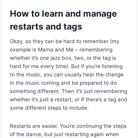
How to learn and manage
restarts and tags
Okay, so they can be hard to remember (my
example is Mama and Me – remembering
whether it’s one jazz box, two, or the tag is
hard for me every time). But if you’re listening
to the music, you can usually hear the change
in the music coming and be prepared to do
something different. Then it’s just remembering
whether it’s just a restart, or if there’s a tag and
some different steps to include.
Restarts are easier. You’re continuing the steps
of the dance, but just restarting again when