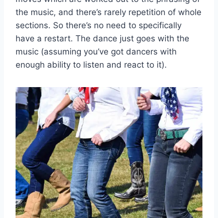
the music, and there’s rarely repetition of whole
sections. So there’s no need to specifically
have a restart. The dance just goes with the
music (assuming you’ve got dancers with
enough ability to listen and react to it).