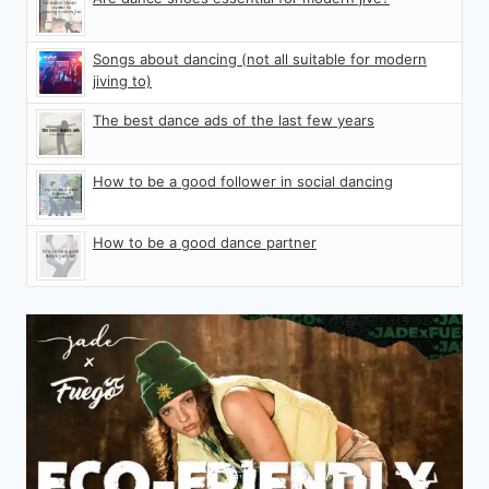
Songs about dancing (not all suitable for modern
jiving to)
The best dance ads of the last few years
How to be a good follower in social dancing
How to be a good dance partner