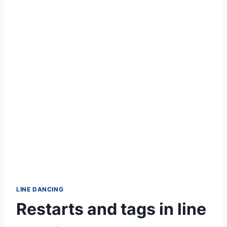
LINE DANCING
Restarts and tags in line