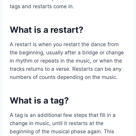
tags and restarts come in.
What is a restart?
A restart is when you restart the dance from
the beginning, usually after a bridge or change
in rhythm or repeats in the music, or when the
tracks returns to a verse. Restarts can be any
numbers of counts depending on the music.
What is a tag?
A tag is an additional few steps that fill in a
change in music, until it restarts at the
beginning of the musical phase again. This