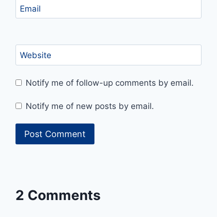
Email
Website
Notify me of follow-up comments by email.
Notify me of new posts by email.
2 Comments