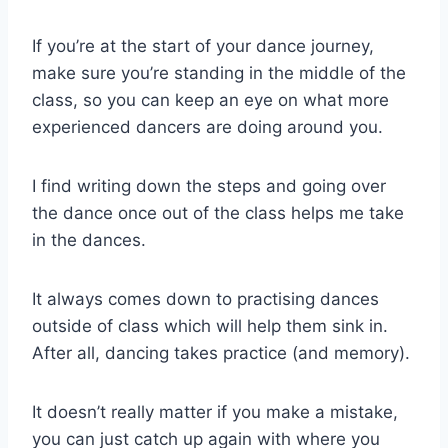
If you’re at the start of your dance journey,
make sure you’re standing in the middle of the
class, so you can keep an eye on what more
experienced dancers are doing around you.
I find writing down the steps and going over
the dance once out of the class helps me take
in the dances.
It always comes down to practising dances
outside of class which will help them sink in.
After all, dancing takes practice (and memory).
It doesn’t really matter if you make a mistake,
you can just catch up again with where you