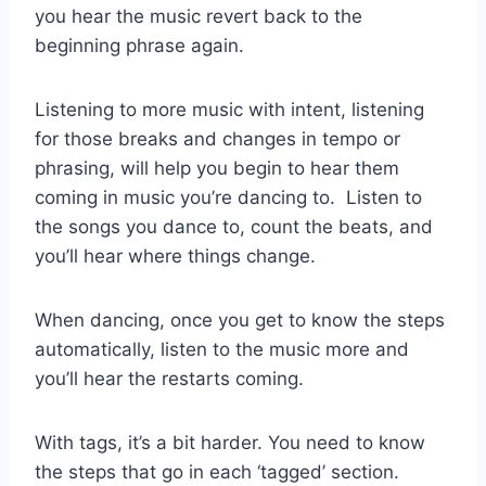
you hear the music revert back to the
beginning phrase again.
Listening to more music with intent, listening
for those breaks and changes in tempo or
phrasing, will help you begin to hear them
coming in music you’re dancing to. Listen to
the songs you dance to, count the beats, and
you’ll hear where things change.
When dancing, once you get to know the steps
automatically, listen to the music more and
you’ll hear the restarts coming.
With tags, it’s a bit harder. You need to know
the steps that go in each ‘tagged’ section.