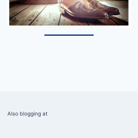
Also blogging at