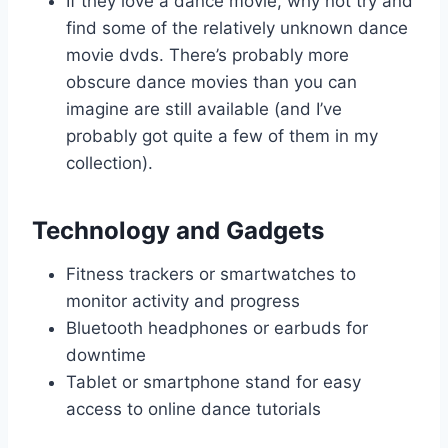
If they love a dance movie, why not try and
find some of the relatively unknown dance
movie dvds. There’s probably more
obscure dance movies than you can
imagine are still available (and I’ve
probably got quite a few of them in my
collection).
Technology and Gadgets
Fitness trackers or smartwatches to
monitor activity and progress
Bluetooth headphones or earbuds for
downtime
Tablet or smartphone stand for easy
access to online dance tutorials