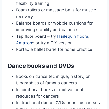
flexibility training
Foam rollers or massage balls for muscle
recovery
Balance boards or wobble cushions for
improving stability and balance
Tap floor board – try
Harlequin floors
,
Amazon
* or try a DIY version.
Portable ballet barre for home practice
Dance books and DVDs
Books on dance technique, history, or
biographies of famous dancers
Inspirational books or motivational
resources for dancers
Instructional dance DVDs or online courses