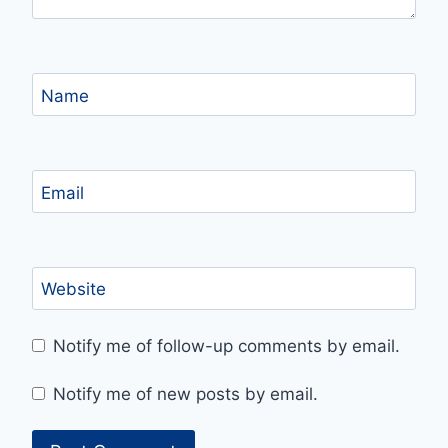
Name
Email
Website
Notify me of follow-up comments by email.
Notify me of new posts by email.