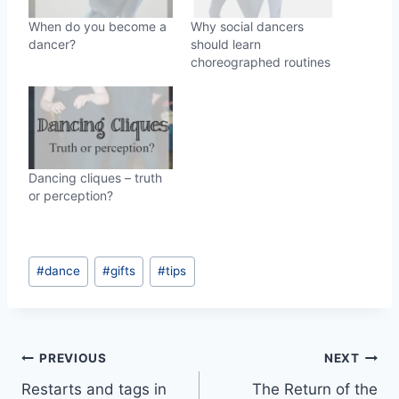
When do you become a
Why social dancers
dancer?
should learn
choreographed routines
Dancing cliques – truth
or perception?
Post
#
dance
#
gifts
#
tips
Tags:
Post
PREVIOUS
NEXT
Restarts and tags in
The Return of the