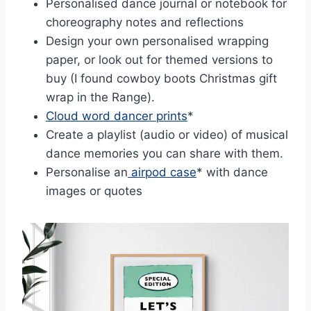
Personalised dance journal or notebook for
choreography notes and reflections
Design your own personalised wrapping
paper, or look out for themed versions to
buy (I found cowboy boots Christmas gift
wrap in the Range).
Cloud word dancer prints
*
Create a playlist (audio or video) of musical
dance memories you can share with them.
Personalise an
airpod case
* with dance
images or quotes