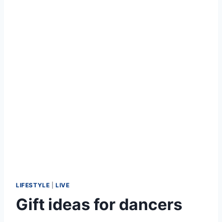
LIFESTYLE
|
LIVE
Gift ideas for dancers