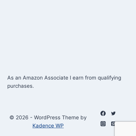
As an Amazon Associate I earn from qualifying
purchases.
© 2026 - WordPress Theme by
Kadence WP