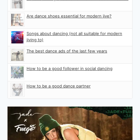
Are dance shoes essential for modern jive?
Songs about dancing (not all suitable for modern
jiving to)
The best dance ads of the last few years
How to be a good follower in social dancing
How to be a good dance partner