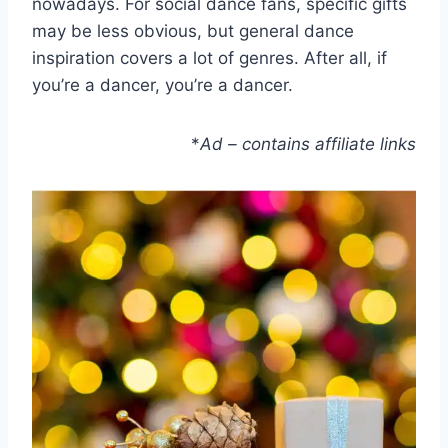
nowadays. For social dance fans, specific gifts
may be less obvious, but general dance
inspiration covers a lot of genres. After all, if
you’re a dancer, you’re a dancer.
*
Ad – contains affiliate links