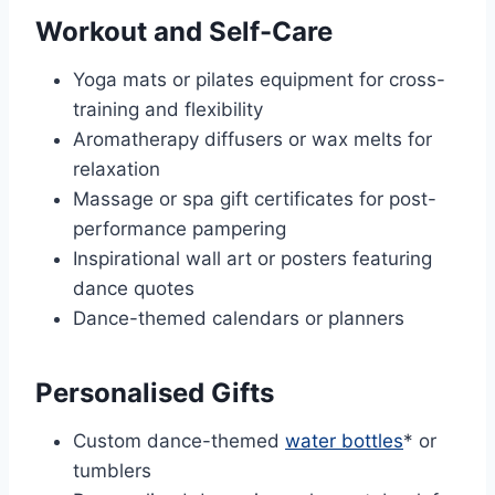
Workout and Self-Care
Yoga mats or pilates equipment for cross-
training and flexibility
Aromatherapy diffusers or wax melts for
relaxation
Massage or spa gift certificates for post-
performance pampering
Inspirational wall art or posters featuring
dance quotes
Dance-themed calendars or planners
Personalised Gifts
Custom dance-themed
water bottles
* or
tumblers