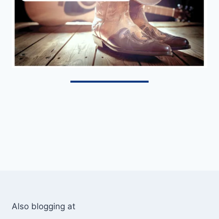
Also blogging at