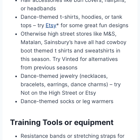
or headbands
Dance-themed t-shirts, hoodies, or tank
tops – try
Etsy
* for some great fun designs
Otherwise high street stores like M&S,
Matalan, Sainsbury’s have all had cowboy
boot themed t shirts and sweatshirts in
this season. Try Vinted for alternatives
from previous seasons
Dance-themed jewelry (necklaces,
bracelets, earrings, dance charms) – try
Not on the High Street or Etsy
Dance-themed socks or leg warmers
Training Tools or equipment
Resistance bands or stretching straps for