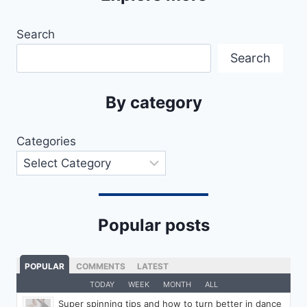
Search
Search
By category
Categories
Popular posts
POPULAR
COMMENTS
LATEST
TODAY
WEEK
MONTH
ALL
Super spinning tips and how to turn better in dance