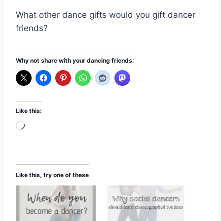
What other dance gifts would you gift dancer
friends?
Why not share with your dancing friends:
Like this:
L
o
a
d
Like this, try one of these
i
n
g
…