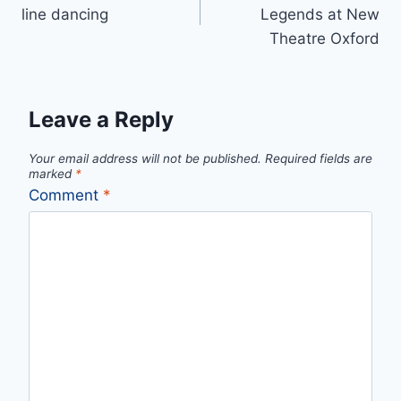
navigation
line dancing
Legends at New
Theatre Oxford
Leave a Reply
Your email address will not be published.
Required fields are
marked
*
Comment
*