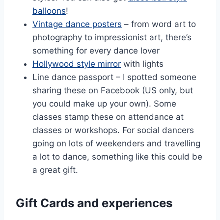
balloons
!
Vintage dance posters
– from word art to
photography to impressionist art, there’s
something for every dance lover
Hollywood style mirror
with lights
Line dance passport – I spotted someone
sharing these on Facebook (US only, but
you could make up your own). Some
classes stamp these on attendance at
classes or workshops. For social dancers
going on lots of weekenders and travelling
a lot to dance, something like this could be
a great gift.
Gift Cards and experiences