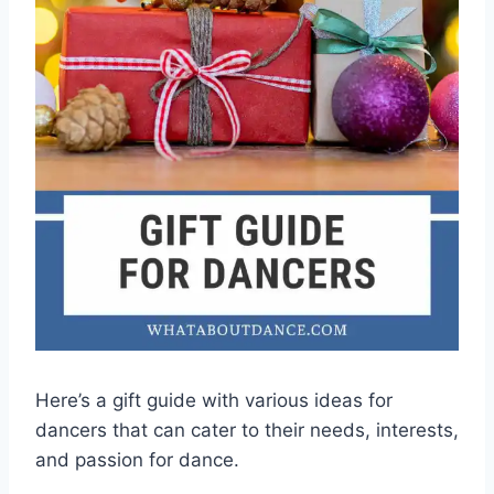
Here’s a gift guide with various ideas for
dancers that can cater to their needs, interests,
and passion for dance.