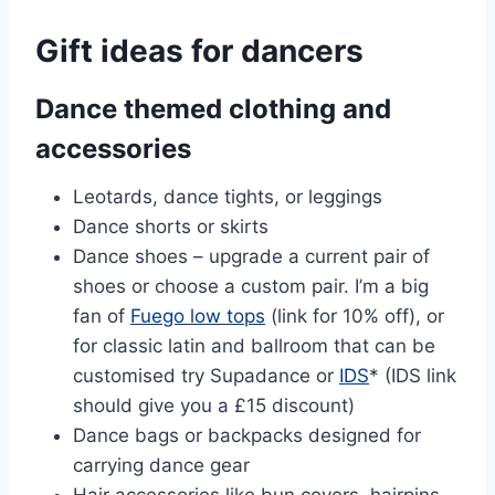
Gift ideas for dancers
Dance themed clothing and
accessories
Leotards, dance tights, or leggings
Dance shorts or skirts
Dance shoes – upgrade a current pair of
shoes or choose a custom pair. I’m a big
fan of
Fuego low tops
(link for 10% off), or
for classic latin and ballroom that can be
customised try Supadance or
IDS
* (IDS link
should give you a £15 discount)
Dance bags or backpacks designed for
carrying dance gear
Hair accessories like bun covers, hairpins,