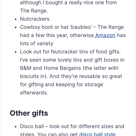
although I bought a really nice one from
The Range.
Nutcrackers
Cowboy boot or hat ‘baubles’ – The Range
had a few this year, otherwise
Amazon
has
lots of variety
Look out for Nutcracker tins of food gifts.
I’ve seen some lovely tins and gift boxes in
B&M and Home Bargains (the latter with
biscuits in). And they’re reusable so great
for gifting and keeping for storage
afterwards.
Other gifts
Disco ball – look out for different sizes and
styles. You can also get
disco ball style