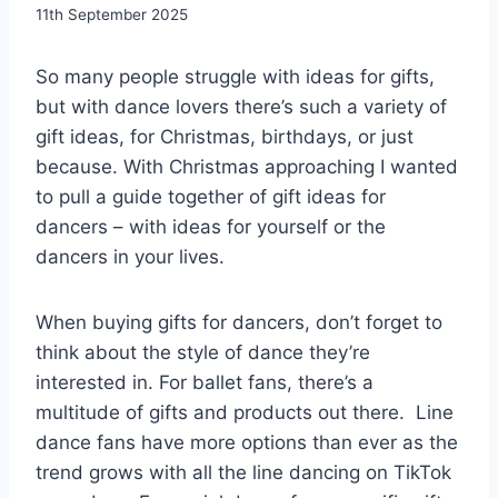
By
11th September 2025
EmmaT
So many people struggle with ideas for gifts,
but with dance lovers there’s such a variety of
gift ideas, for Christmas, birthdays, or just
because. With Christmas approaching I wanted
to pull a guide together of gift ideas for
dancers – with ideas for yourself or the
dancers in your lives.
When buying gifts for dancers, don’t forget to
think about the style of dance they’re
interested in. For ballet fans, there’s a
multitude of gifts and products out there. Line
dance fans have more options than ever as the
trend grows with all the line dancing on TikTok