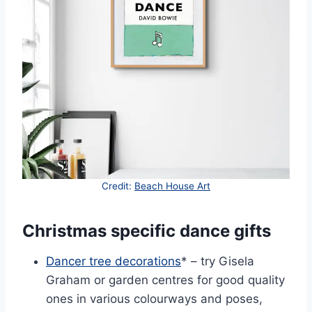
Credit:
Beach House Art
Christmas specific dance gifts
Dancer tree decorations
* – try Gisela
Graham or garden centres for good quality
ones in various colourways and poses,