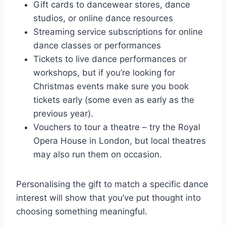
Gift cards to dancewear stores, dance
studios, or online dance resources
Streaming service subscriptions for online
dance classes or performances
Tickets to live dance performances or
workshops, but if you’re looking for
Christmas events make sure you book
tickets early (some even as early as the
previous year).
Vouchers to tour a theatre – try the Royal
Opera House in London, but local theatres
may also run them on occasion.
Personalising the gift to match a specific dance
interest will show that you’ve put thought into
choosing something meaningful.