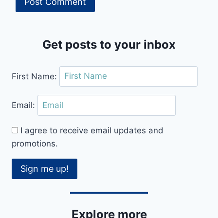
Get posts to your inbox
First Name:
Email:
I agree to receive email updates and
promotions.
Sign me up!
Explore more