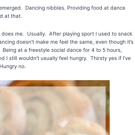
 emerged. Dancing nibbles. Providing food at dance
 at that.
 does me. Usually. After playing sport I used to snack
ancing doesn’t make me feel the same, even though it’s
 Being at a freestyle social dance for 4 to 5 hours,
I still wouldn’t usually feel hungry. Thirsty yes if I’ve
 Hungry no.