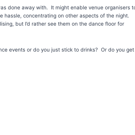
 was done away with. It might enable venue organisers t
 hassle, concentrating on other aspects of the night.
sing, but I’d rather see them on the dance floor for
ce events or do you just stick to drinks? Or do you get