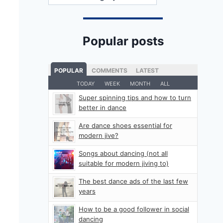
Popular posts
POPULAR
COMMENTS
LATEST
TODAY
WEEK
MONTH
ALL
Super spinning tips and how to turn
better in dance
Are dance shoes essential for
modern jive?
Songs about dancing (not all
suitable for modern jiving to)
The best dance ads of the last few
years
How to be a good follower in social
dancing