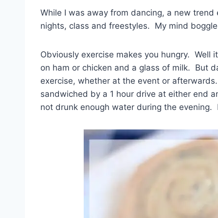
While I was away from dancing, a new trend
nights, class and freestyles. My mind boggled
Obviously exercise makes you hungry. Well it
on ham or chicken and a glass of milk. But d
exercise, whether at the event or afterwards.
sandwiched by a 1 hour drive at either end and 
not drunk enough water during the evening.