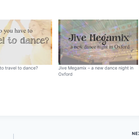
o travel to dance?
Jive Megamix – a new dance night in
Oxford
NE