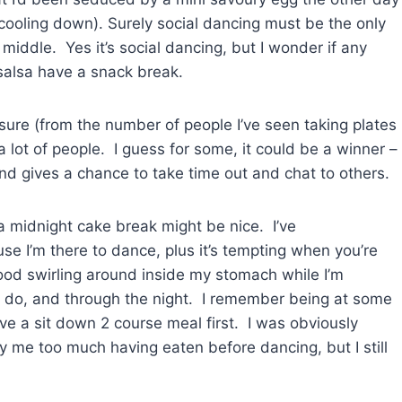
y cooling down). Surely social dancing must be the only
middle. Yes it’s social dancing, but I wonder if any
 salsa have a snack break.
m sure (from the number of people I’ve seen taking plates
 a lot of people. I guess for some, it could be a winner –
and gives a chance to take time out and chat to others.
n a midnight cake break might be nice. I’ve
use I’m there to dance, plus it’s tempting when you’re
 food swirling around inside my stomach while I’m
le do, and through the night. I remember being at some
ve a sit down 2 course meal first. I was obviously
y me too much having eaten before dancing, but I still