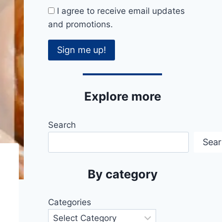
I agree to receive email updates
and promotions.
Sign me up!
Explore more
Search
Sea
By category
Categories