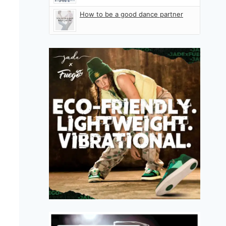
How to be a good dance partner