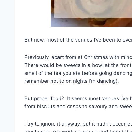
But now, most of the venues I’ve been to over
Previously, apart from at Christmas with minc
There would be sweets in a bowl at the front 
smell of the tea you ate before going dancing 
remember not to on nights I’m dancing).
But proper food? It seems most venues I’ve be
from biscuits and crisps to savoury and swee
I try to ignore it anyway, but it hadn’t occurr
mentioned to a work colleague and friend tha