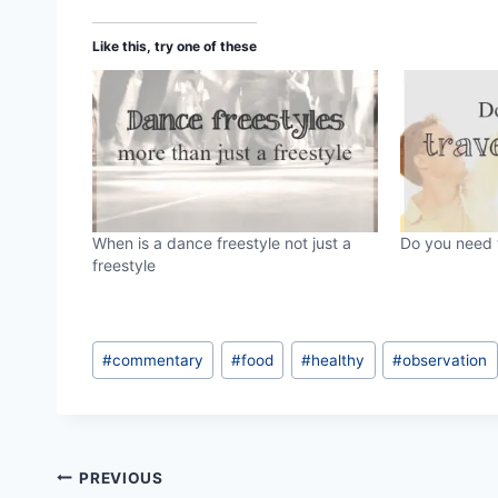
d
Like this, try one of these
i
n
g
…
When is a dance freestyle not just a
Do you need t
freestyle
Post
#
commentary
#
food
#
healthy
#
observation
Tags:
Post
PREVIOUS