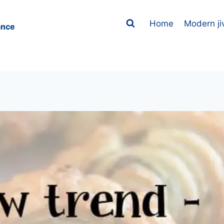
Home
Modern ji
ance