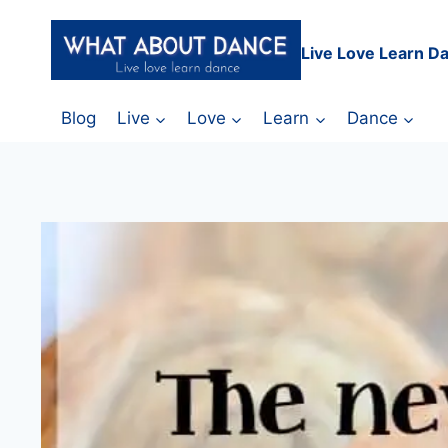
Skip
to
Live Love Learn D
content
Blog
Live
Love
Learn
Dance