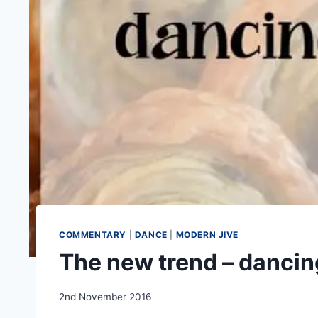
COMMENTARY
|
DANCE
|
MODERN JIVE
The new trend – dancin
By
2nd November 2016
EmmaT