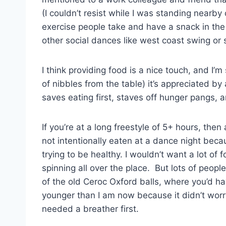
(I couldn’t resist while I was standing nearb
exercise people take and have a snack in the 
other social dances like west coast swing or
I think providing food is a nice touch, and I’
of nibbles from the table) it’s appreciated by
saves eating first, staves off hunger pangs, 
If you’re at a long freestyle of 5+ hours, the
not intentionally eaten at a dance night beca
trying to be healthy. I wouldn’t want a lot of
spinning all over the place. But lots of peop
of the old Ceroc Oxford balls, where you’d ha
younger than I am now because it didn’t worr
needed a breather first.