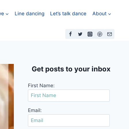
ve
Line dancing
Let’s talk dance
About
Get posts to your inbox
First Name:
Email: