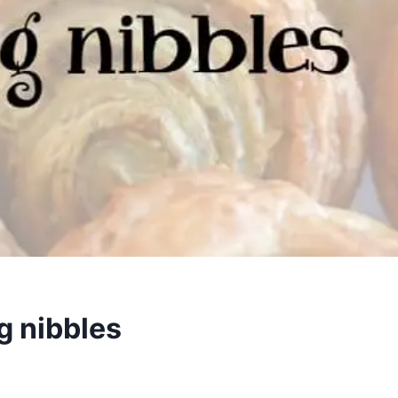
g nibbles