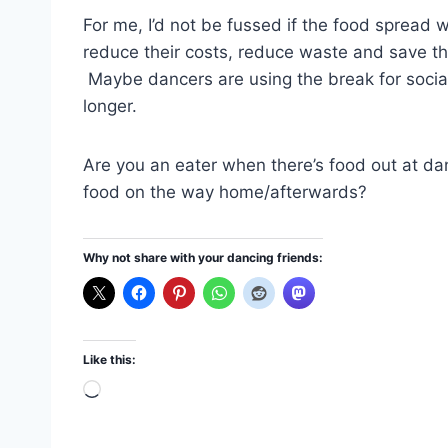
For me, I’d not be fussed if the food spread
reduce their costs, reduce waste and save the
Maybe dancers are using the break for sociali
longer.
Are you an eater when there’s food out at dan
food on the way home/afterwards?
Why not share with your dancing friends:
Like this:
L
o
a