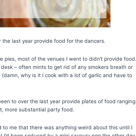
 the last year provide food for the dancers.
e pies, most of the venues I went to didn’t provide food
desk – often mints to get rid of any smokers breath or
(damn, why is it I cook with a lot of garlic and have to
en to over the last year provide plates of food ranging
t, more substantial party food.
ed to me that there was anything weird about this until I
t I’d been seduced by a mini savoury egg the other day