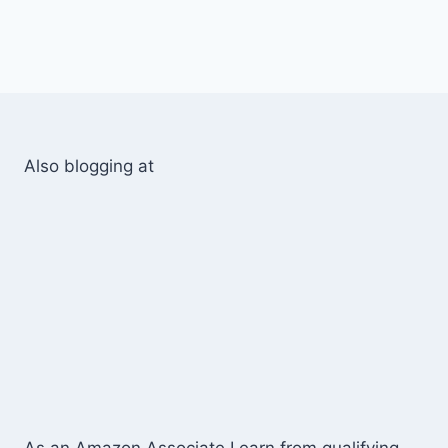
Also blogging at
As an Amazon Associate I earn from qualifying