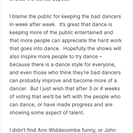
I blame the public for keeping the bad dancers
in week after week. It’s great that dance is
keeping more of the public entertained and
that more people can appreciate the hard work
that goes into dance. Hopefully the shows will
also inspire more people to try dance –
because there is a dance style for everyone,
and even those who think they’re bad dancers
can probably improve and become more of a
dancer. But I just wish that after 3 or 4 weeks
of voting that we’d be left with the people who
can dance, or have made progress and are
showing some aspect of talent.
I didn’t find Ann Widdecombe funny, or John