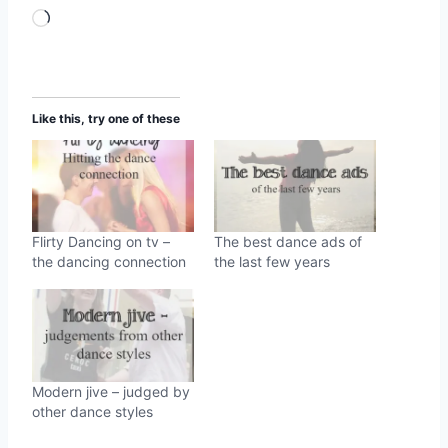
L
o
a
d
Like this, try one of these
i
n
g
…
Flirty Dancing on tv –
The best dance ads of
the dancing connection
the last few years
Modern jive – judged by
other dance styles