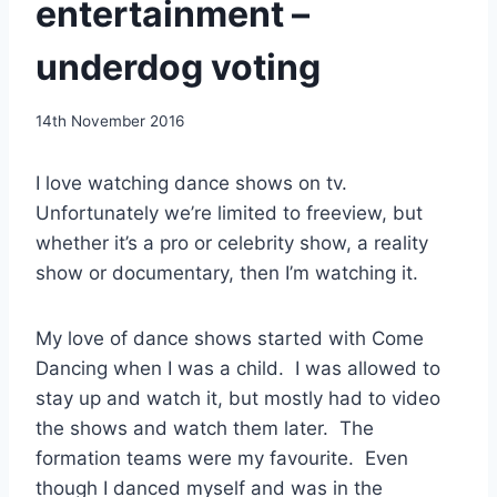
entertainment –
underdog voting
By
14th November 2016
EmmaT
I love watching dance shows on tv.
Unfortunately we’re limited to freeview, but
whether it’s a pro or celebrity show, a reality
show or documentary, then I’m watching it.
My love of dance shows started with Come
Dancing when I was a child. I was allowed to
stay up and watch it, but mostly had to video
the shows and watch them later. The
formation teams were my favourite. Even
though I danced myself and was in the