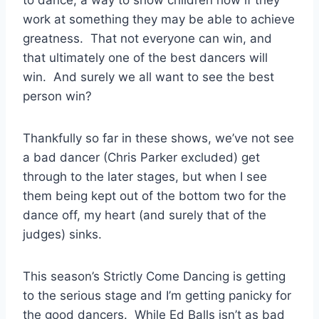
work at something they may be able to achieve
greatness. That not everyone can win, and
that ultimately one of the best dancers will
win. And surely we all want to see the best
person win?
Thankfully so far in these shows, we’ve not see
a bad dancer (Chris Parker excluded) get
through to the later stages, but when I see
them being kept out of the bottom two for the
dance off, my heart (and surely that of the
judges) sinks.
This season’s Strictly Come Dancing is getting
to the serious stage and I’m getting panicky for
the good dancers. While Ed Balls isn’t as bad