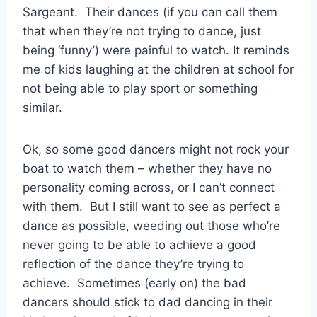
Sargeant. Their dances (if you can call them
that when they’re not trying to dance, just
being ‘funny’) were painful to watch. It reminds
me of kids laughing at the children at school for
not being able to play sport or something
similar.
Ok, so some good dancers might not rock your
boat to watch them – whether they have no
personality coming across, or I can’t connect
with them. But I still want to see as perfect a
dance as possible, weeding out those who’re
never going to be able to achieve a good
reflection of the dance they’re trying to
achieve. Sometimes (early on) the bad
dancers should stick to dad dancing in their