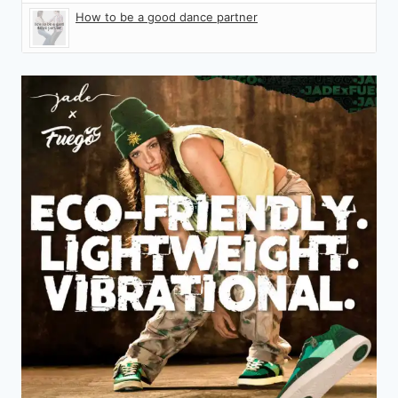
How to be a good dance partner