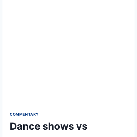
COMMENTARY
Dance shows vs