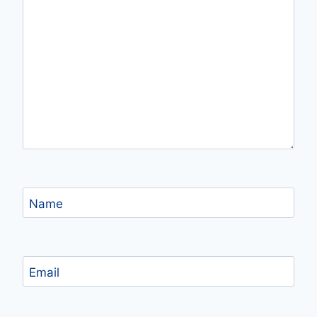
Name
Email