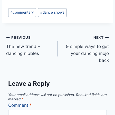
Post
#
commentary
#
dance shows
Tags:
Post
PREVIOUS
NEXT
The new trend –
9 simple ways to get
navigation
dancing nibbles
your dancing mojo
back
Leave a Reply
Your email address will not be published.
Required fields are
marked
*
Comment
*