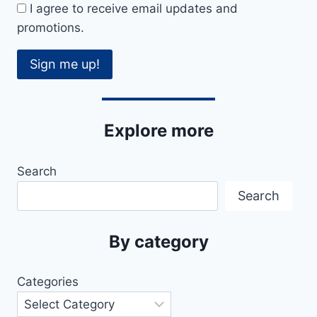
I agree to receive email updates and
promotions.
Sign me up!
Explore more
Search
Search
By category
Categories