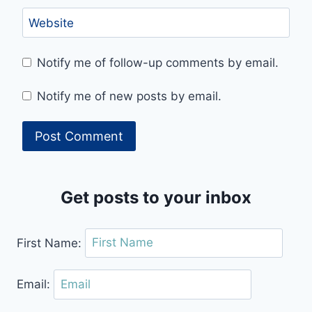
Website
Notify me of follow-up comments by email.
Notify me of new posts by email.
Get posts to your inbox
First Name:
Email: