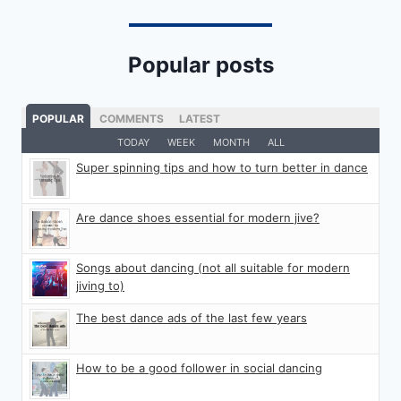
Popular posts
POPULAR
COMMENTS
LATEST
TODAY
WEEK
MONTH
ALL
Super spinning tips and how to turn better in dance
Are dance shoes essential for modern jive?
Songs about dancing (not all suitable for modern
jiving to)
The best dance ads of the last few years
How to be a good follower in social dancing