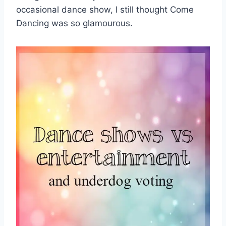
occasional dance show, I still thought Come
Dancing was so glamourous.