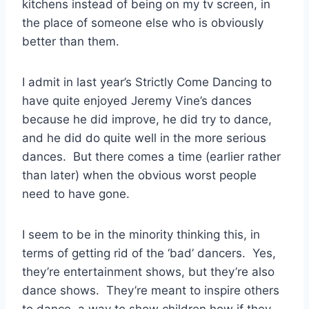
kitchens instead of being on my tv screen, in
the place of someone else who is obviously
better than them.
I admit in last year’s Strictly Come Dancing to
have quite enjoyed Jeremy Vine’s dances
because he did improve, he did try to dance,
and he did do quite well in the more serious
dances. But there comes a time (earlier rather
than later) when the obvious worst people
need to have gone.
I seem to be in the minority thinking this, in
terms of getting rid of the ‘bad’ dancers. Yes,
they’re entertainment shows, but they’re also
dance shows. They’re meant to inspire others
to dance, a way to show children how if they