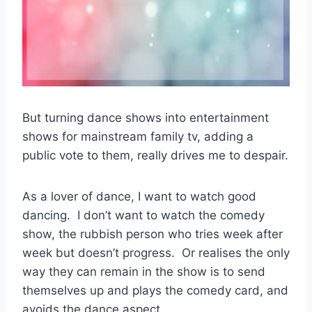
But turning dance shows into entertainment
shows for mainstream family tv, adding a
public vote to them, really drives me to despair.
As a lover of dance, I want to watch good
dancing. I don’t want to watch the comedy
show, the rubbish person who tries week after
week but doesn’t progress. Or realises the only
way they can remain in the show is to send
themselves up and plays the comedy card, and
avoids the dance aspect.