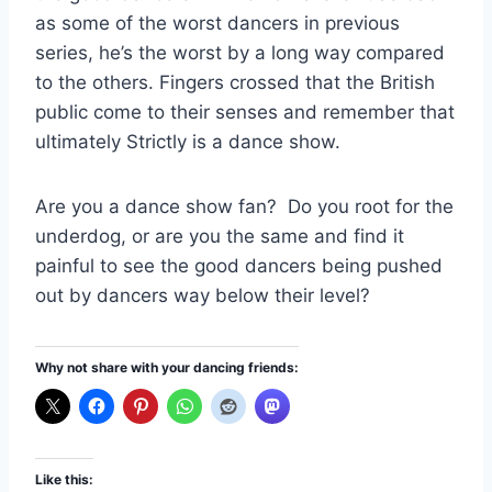
as some of the worst dancers in previous
series, he’s the worst by a long way compared
to the others. Fingers crossed that the British
public come to their senses and remember that
ultimately Strictly is a dance show.
Are you a dance show fan? Do you root for the
underdog, or are you the same and find it
painful to see the good dancers being pushed
out by dancers way below their level?
Why not share with your dancing friends:
Like this: