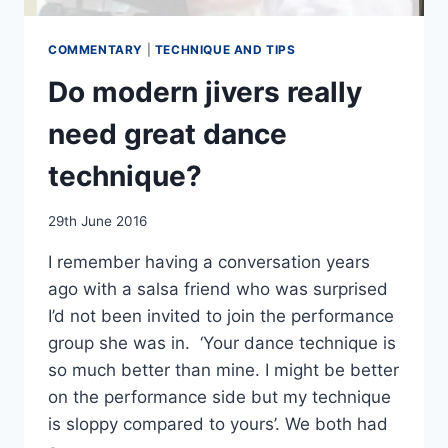
COMMENTARY
|
TECHNIQUE AND TIPS
Do modern jivers really
need great dance
technique?
By
29th June 2016
EmmaT
I remember having a conversation years
ago with a salsa friend who was surprised
I’d not been invited to join the performance
group she was in. ‘Your dance technique is
so much better than mine. I might be better
on the performance side but my technique
is sloppy compared to yours’. We both had