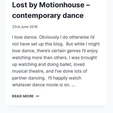
Lost by Motionhouse –
contemporary dance
By
23rd June 2016
EmmaT
I love dance. Obviously I do otherwise I’d
not have set up this blog. But while I might
love dance, there’s certain genres I’ll enjoy
watching more than others. I was brought
up watching and doing ballet, loved
musical theatre, and I’ve done lots of
partner dancing. I’ll happily watch
whatever dance movie is on. …
LOST
READ MORE
BY
MOTIONHOUSE
–