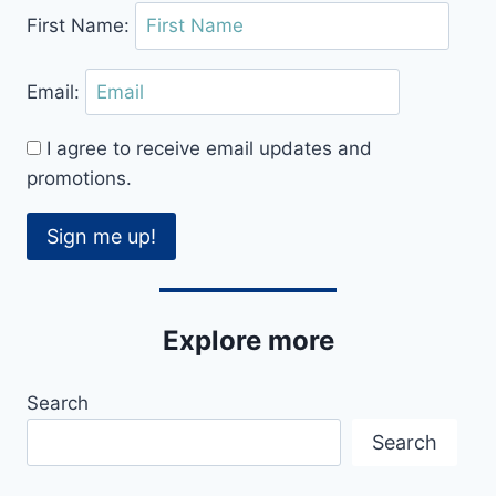
First Name:
Email:
I agree to receive email updates and
promotions.
Sign me up!
Explore more
Search
Search