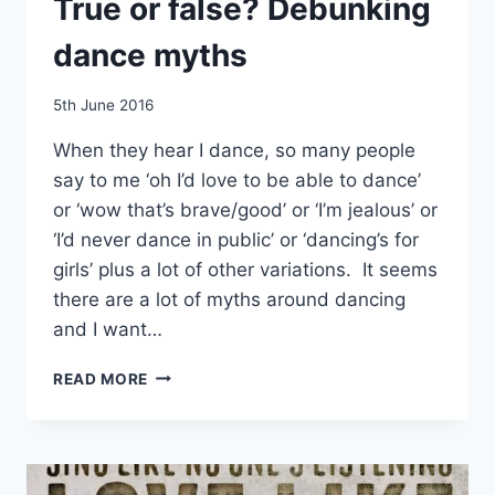
True or false? Debunking
dance myths
By
5th June 2016
EmmaT
When they hear I dance, so many people
say to me ‘oh I’d love to be able to dance’
or ‘wow that’s brave/good’ or ‘I’m jealous’ or
‘I’d never dance in public’ or ‘dancing’s for
girls’ plus a lot of other variations. It seems
there are a lot of myths around dancing
and I want…
TRUE
READ MORE
OR
FALSE?
DEBUNKING
DANCE
MYTHS