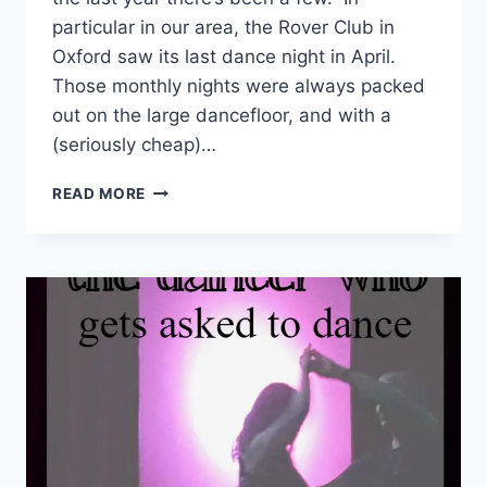
particular in our area, the Rover Club in
Oxford saw its last dance night in April.
Those monthly nights were always packed
out on the large dancefloor, and with a
(seriously cheap)…
JIVE
READ MORE
MEGAMIX
–
A
NEW
DANCE
NIGHT
IN
OXFORD