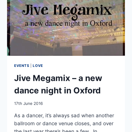
EVENTS
|
LOVE
Jive Megamix – a new
dance night in Oxford
By
17th June 2016
EmmaT
As a dancer, it’s always sad when another
ballroom or dance venue closes, and over
the last year there’s been a few. In