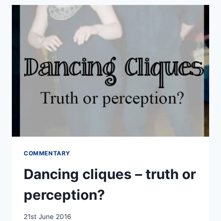
CONTEMPORARY
DANCE
COMMENTARY
Dancing cliques – truth or
perception?
By
21st June 2016