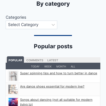
By category
Categories
Popular posts
POPULAR
COMMENTS
LATEST
TODAY
WEEK
MONTH
ALL
Super spinning tips and how to turn better in dance
Are dance shoes essential for modern jive?
Songs about dancing (not all suitable for modern
jiving to)