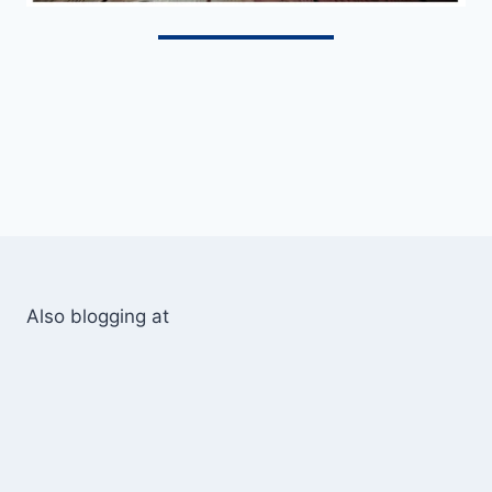
Also blogging at