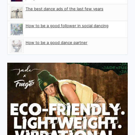
The best dance ads of the last few years
How to be a good follower in social dancing
How to be a good dance partner