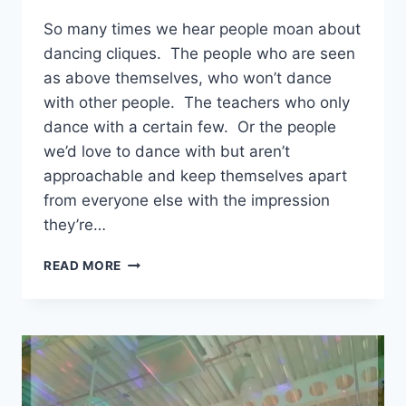
EmmaT
So many times we hear people moan about
dancing cliques. The people who are seen
as above themselves, who won’t dance
with other people. The teachers who only
dance with a certain few. Or the people
we’d love to dance with but aren’t
approachable and keep themselves apart
from everyone else with the impression
they’re…
DANCING
READ MORE
CLIQUES
–
TRUTH
OR
PERCEPTION?