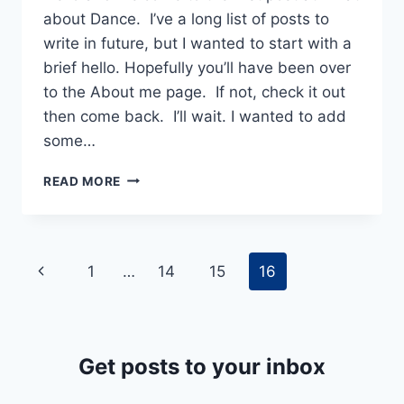
about Dance. I’ve a long list of posts to
write in future, but I wanted to start with a
brief hello. Hopefully you’ll have been over
to the About me page. If not, check it out
then come back. I’ll wait. I wanted to add
some…
WELCOME
READ MORE
TO
WHAT
ABOUT
DANCE
Page
Previous
1
…
14
15
16
navigation
Page
Get posts to your inbox