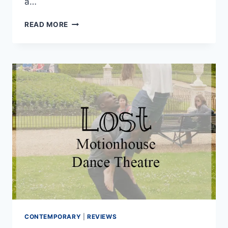
a…
DO
READ MORE
MODERN
JIVERS
REALLY
NEED
GREAT
DANCE
TECHNIQUE?
CONTEMPORARY
|
REVIEWS