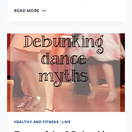
HOW
READ MORE
TO
GET
ASKED
TO
DANCE
HEALTHY AND FITNESS
|
LIVE