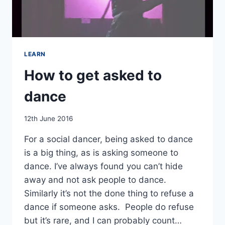
LEARN
How to get asked to
dance
By
12th June 2016
EmmaT
For a social dancer, being asked to dance
is a big thing, as is asking someone to
dance. I’ve always found you can’t hide
away and not ask people to dance.
Similarly it’s not the done thing to refuse a
dance if someone asks. People do refuse
but it’s rare, and I can probably count…