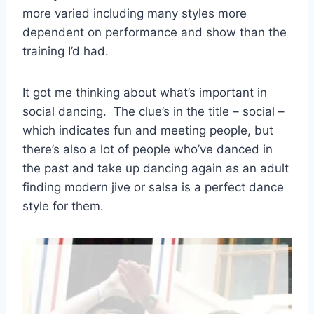
more varied including many styles more
dependent on performance and show than the
training I’d had.
It got me thinking about what’s important in
social dancing. The clue’s in the title – social –
which indicates fun and meeting people, but
there’s also a lot of people who’ve danced in
the past and take up dancing again as an adult
finding modern jive or salsa is a perfect dance
style for them.