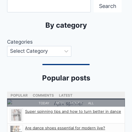
Search
By category
Categories
Popular posts
POPULAR
COMMENTS
LATEST
TODAY
WEEK
MONTH
ALL
Super spinning tips and how to turn better in dance
Are dance shoes essential for modern jive?