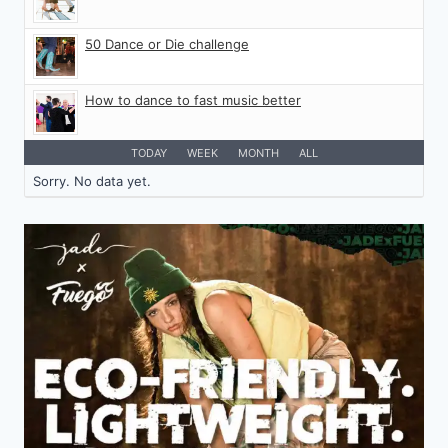
50 Dance or Die challenge
How to dance to fast music better
TODAY
WEEK
MONTH
ALL
Sorry. No data yet.