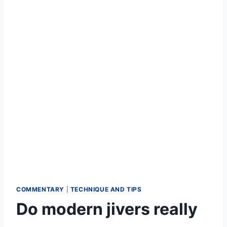
COMMENTARY
|
TECHNIQUE AND TIPS
Do modern jivers really