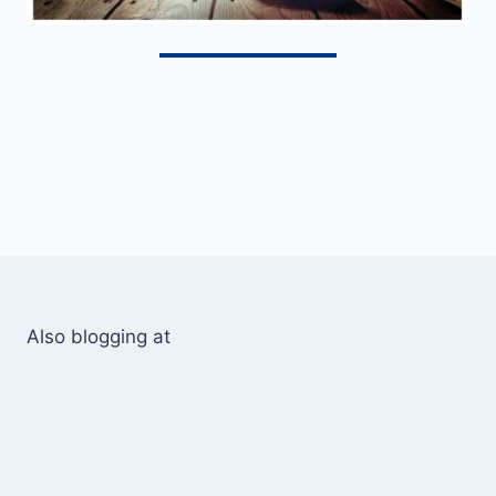
Also blogging at