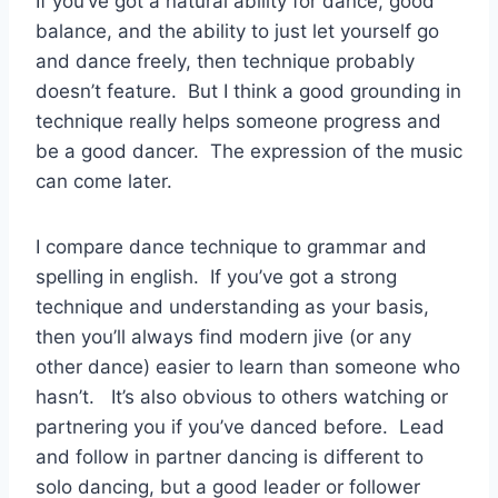
If you’ve got a natural ability for dance, good
balance, and the ability to just let yourself go
and dance freely, then technique probably
doesn’t feature. But I think a good grounding in
technique really helps someone progress and
be a good dancer. The expression of the music
can come later.
I compare dance technique to grammar and
spelling in english. If you’ve got a strong
technique and understanding as your basis,
then you’ll always find modern jive (or any
other dance) easier to learn than someone who
hasn’t. It’s also obvious to others watching or
partnering you if you’ve danced before. Lead
and follow in partner dancing is different to
solo dancing, but a good leader or follower