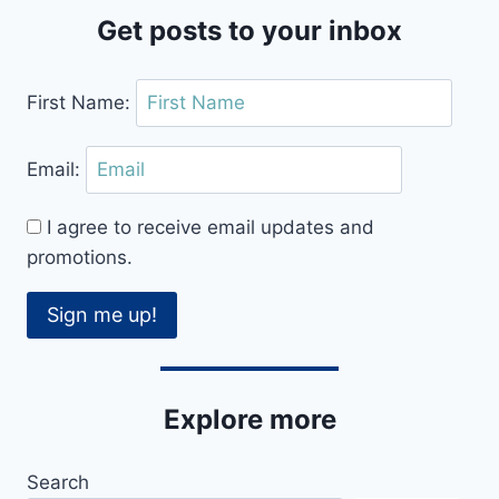
Get posts to your inbox
First Name:
Email:
I agree to receive email updates and
promotions.
Sign me up!
Explore more
Search