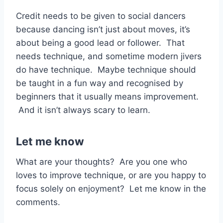
Credit needs to be given to social dancers
because dancing isn’t just about moves, it’s
about being a good lead or follower. That
needs technique, and sometime modern jivers
do have technique. Maybe technique should
be taught in a fun way and recognised by
beginners that it usually means improvement.
And it isn’t always scary to learn.
Let me know
What are your thoughts? Are you one who
loves to improve technique, or are you happy to
focus solely on enjoyment? Let me know in the
comments.