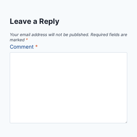
Leave a Reply
Your email address will not be published.
Required fields are
marked
*
Comment
*