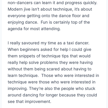
non-dancers can learn it and progress quickly.
Modern jive isn’t about technique, it’s about
everyone getting onto the dance floor and
enjoying dance. Fun is certainly top of the
agenda for most attending.
I really savoured my time as a taxi dancer.
When beginners asked for help I could give
them snippets of technique tips that would
really help solve problems they were having
without them being scared about having to
learn technique. Those who were interested in
technique were those who were interested in
improving. They’re also the people who stuck
around dancing for longer because they could
see that improvement.