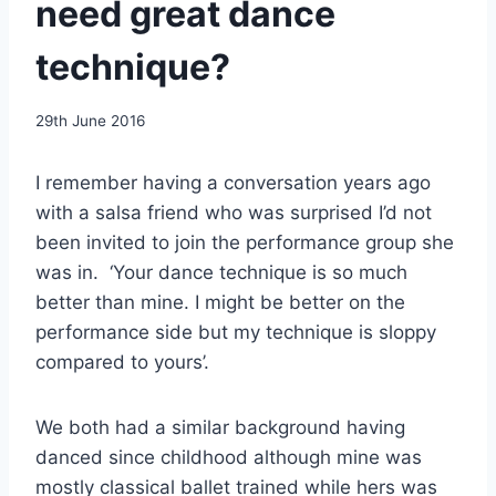
need great dance
technique?
By
29th June 2016
EmmaT
I remember having a conversation years ago
with a salsa friend who was surprised I’d not
been invited to join the performance group she
was in. ‘Your dance technique is so much
better than mine. I might be better on the
performance side but my technique is sloppy
compared to yours’.
We both had a similar background having
danced since childhood although mine was
mostly classical ballet trained while hers was