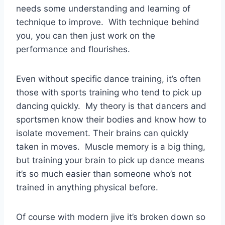
needs some understanding and learning of
technique to improve. With technique behind
you, you can then just work on the
performance and flourishes.
Even without specific dance training, it’s often
those with sports training who tend to pick up
dancing quickly. My theory is that dancers and
sportsmen know their bodies and know how to
isolate movement. Their brains can quickly
taken in moves. Muscle memory is a big thing,
but training your brain to pick up dance means
it’s so much easier than someone who’s not
trained in anything physical before.
Of course with modern jive it’s broken down so