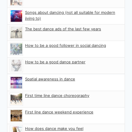
Songs about dancing (not all suitable for modern
jiving to)
The best dance ads of the last few years
How to be a good follower in social dancing
How to be a good dance partner
Spatial awareness in dance
First time line dance choreography
First line dance weekend experience
How does dance make you feel