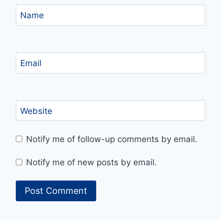
Name
Email
Website
Notify me of follow-up comments by email.
Notify me of new posts by email.