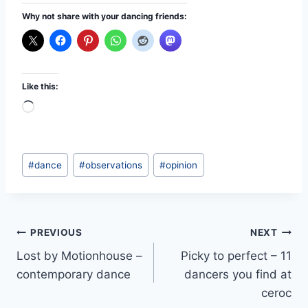
Why not share with your dancing friends:
Like this:
L
o
a
Post
d
#
dance
#
observations
#
opinion
Tags:
i
n
g
Post
PREVIOUS
NEXT
…
Lost by Motionhouse –
Picky to perfect – 11
navigation
contemporary dance
dancers you find at
ceroc