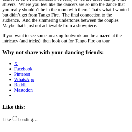
shivers. Where you feel like the dancers are so into the dance that
you really shouldn’t be in the room with them. That’s what I wanted
but didn’t get from Tango Fire. The final connection to the
audience. And the simmering undertones between the couples.
Maybe that’s just not achievable from a showpiece.
If you want to see some amazing footwork and be amazed at the
intricacy (and tricks), then look out for Tango Fire on tour.
Why not share with your dancing friends:
X
Facebook
Pinterest
WhatsApp
Reddit
Mastodon
Like this:
Like
Loading…