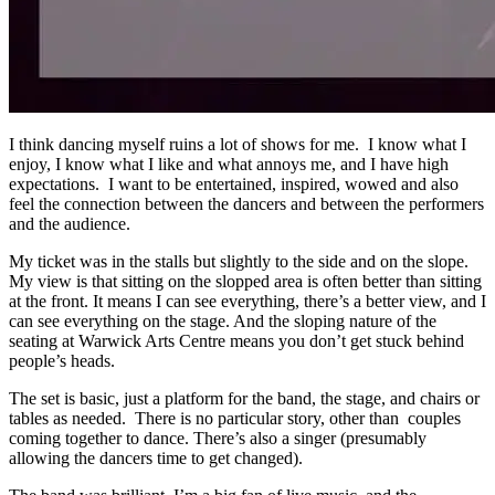
I think dancing myself ruins a lot of shows for me. I know what I
enjoy, I know what I like and what annoys me, and I have high
expectations. I want to be entertained, inspired, wowed and also
feel the connection between the dancers and between the performers
and the audience.
My ticket was in the stalls but slightly to the side and on the slope.
My view is that sitting on the slopped area is often better than sitting
at the front. It means I can see everything, there’s a better view, and I
can see everything on the stage. And the sloping nature of the
seating at Warwick Arts Centre means you don’t get stuck behind
people’s heads.
The set is basic, just a platform for the band, the stage, and chairs or
tables as needed. There is no particular story, other than couples
coming together to dance. There’s also a singer (presumably
allowing the dancers time to get changed).