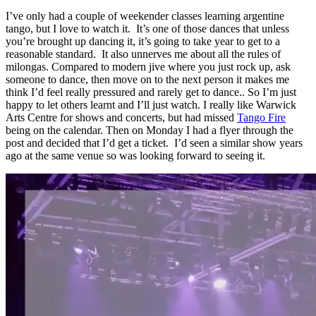
I’ve only had a couple of weekender classes learning argentine
tango, but I love to watch it. It’s one of those dances that unless
you’re brought up dancing it, it’s going to take year to get to a
reasonable standard. It also unnerves me about all the rules of
milongas. Compared to modern jive where you just rock up, ask
someone to dance, then move on to the next person it makes me
think I’d feel really pressured and rarely get to dance.. So I’m just
happy to let others learnt and I’ll just watch. I really like Warwick
Arts Centre for shows and concerts, but had missed
Tango Fire
being on the calendar. Then on Monday I had a flyer through the
post and decided that I’d get a ticket. I’d seen a similar show years
ago at the same venue so was looking forward to seeing it.