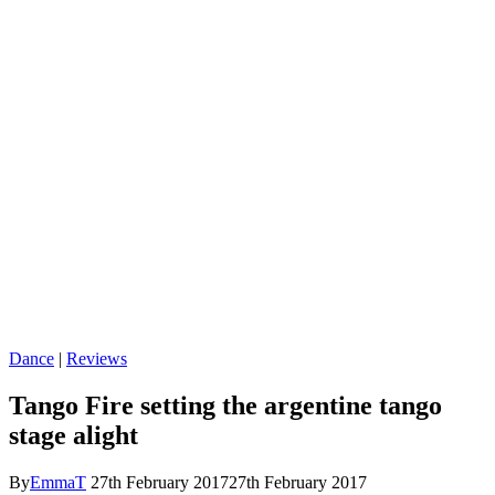
Dance
|
Reviews
Tango Fire setting the argentine tango
stage alight
By
EmmaT
27th February 2017
27th February 2017