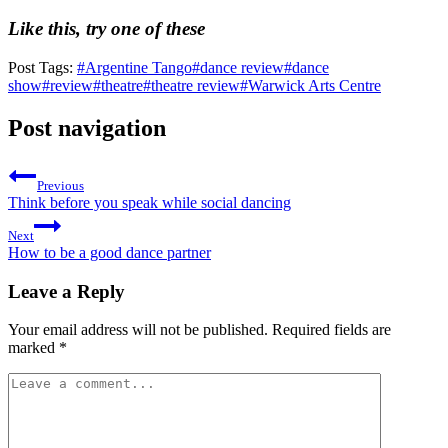
Like this, try one of these
Post Tags:
#
Argentine Tango
#
dance review
#
dance
show
#
review
#
theatre
#
theatre review
#
Warwick Arts Centre
Post navigation
Previous
Think before you speak while social dancing
Next
How to be a good dance partner
Leave a Reply
Your email address will not be published.
Required fields are
marked
*