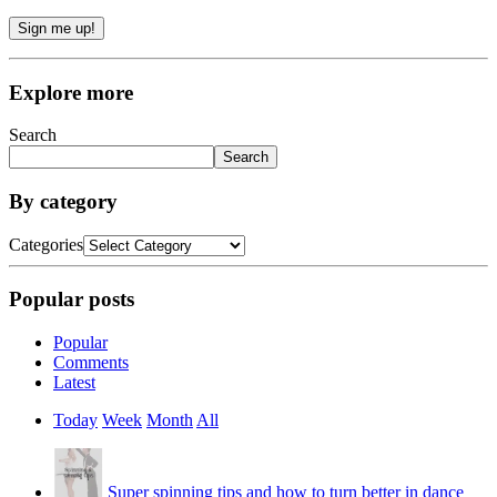
Sign me up!
Explore more
Search
Search
By category
Categories
Popular posts
Popular
Comments
Latest
Today
Week
Month
All
Super spinning tips and how to turn better in dance