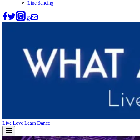
Line dancing
Live Love Learn Dance