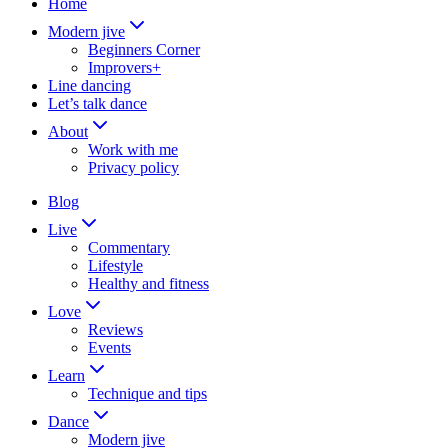
Home
Modern jive
Beginners Corner
Improvers+
Line dancing
Let’s talk dance
About
Work with me
Privacy policy
Blog
Live
Commentary
Lifestyle
Healthy and fitness
Love
Reviews
Events
Learn
Technique and tips
Dance
Modern jive