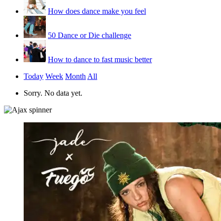
How does dance make you feel
50 Dance or Die challenge
How to dance to fast music better
Today
Week
Month
All
Sorry. No data yet.