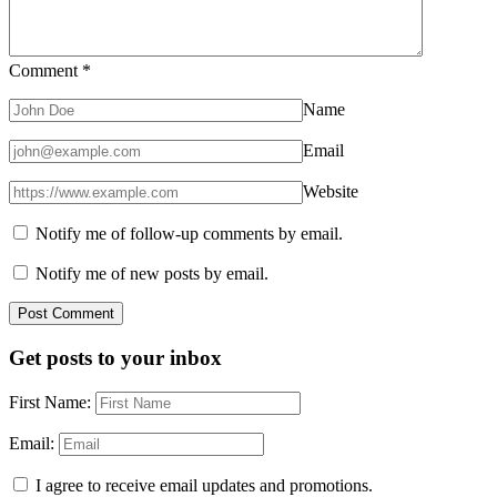
Comment
*
Name
Email
Website
Notify me of follow-up comments by email.
Notify me of new posts by email.
Get posts to your inbox
First Name:
Email:
I agree to receive email updates and promotions.