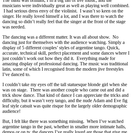
The band was brilliant, I’m a big fan of live music, and the
musicians were individually great as well as playing well combined.
I had serious dress envy of the violinist. I wasn’t so keen on the
singer. He really loved himself a lot, and I was there to watch the
dancing so didn’t really feel that the singer at the front of the stage
was needed.
The dancing was a different matter. It was all about show. No
dancing just for themselves with the audience watching. Simply a
display of 5 different couples’ styles of argentine tango. Quick,
accurate, technical skill, perfect placement and some dances where I
just couldn’t work out how they did it. Everything made for
amazing display of professional dancing. The music was traditional
latin, some of which I recognised from the modern jive freestyles
I’ve danced to.
I couldn’t take my eyes off the tall statuesque blonde girl when she
was on stage. There was another couple who came out and did a
trick show dance. That kind of dance I can appreciate the tricks and
difficulty, but it wasn’t very tango, and the nude Adam and Eve fig
leaf style catsuit was quite risque for the largely older demographic
audience!
But, I felt like there was something missing. When I’ve watched
argentine tango in the past, whether in smaller more intimate halls,
demos or on tv, the dancers I’ve really loved are those that give me