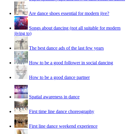
Are dance shoes essential for modern jive?
Songs about dancing (not all suitable for modern
jiving to)
The best dance ads of the last few years
How to be a good follower in social dancing
How to be a good dance partner
Spatial awareness in dance
First time line dance choreography
First line dance weekend experience