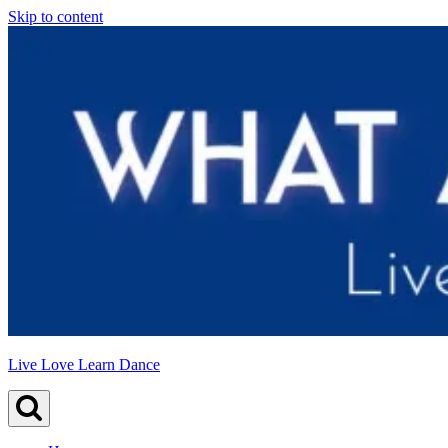
Skip to content
Live Love Learn Dance