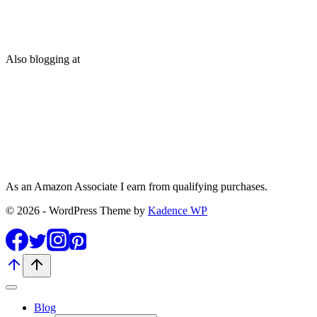
Also blogging at
As an Amazon Associate I earn from qualifying purchases.
© 2026 - WordPress Theme by
Kadence WP
Blog