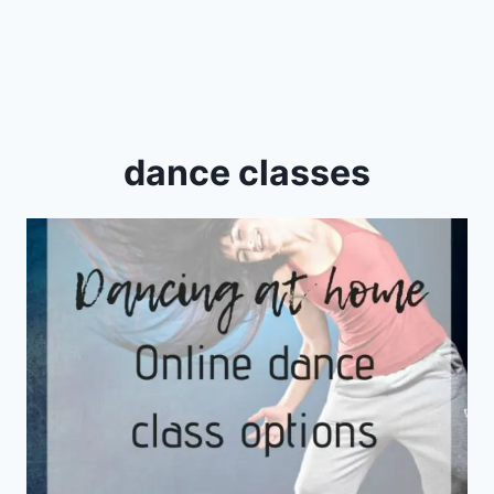
dance classes