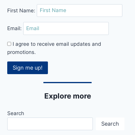
DANCE
First Name:
CLASS
FOR
YOU
Email:
I agree to receive email updates and
promotions.
Sign me up!
Explore more
Search
Search