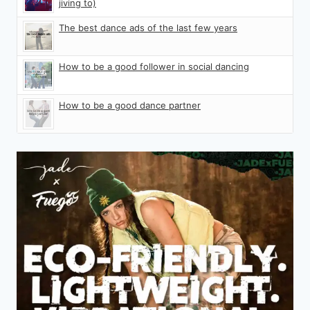
jiving to)
The best dance ads of the last few years
How to be a good follower in social dancing
How to be a good dance partner