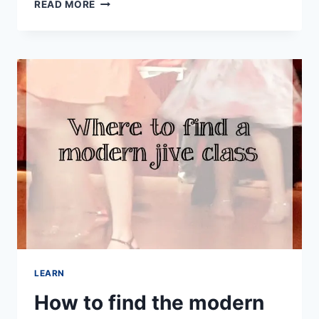
DANCING
READ MORE
AT
HOME
WITH
ONLINE
DANCE
CLASSES
LEARN
How to find the modern