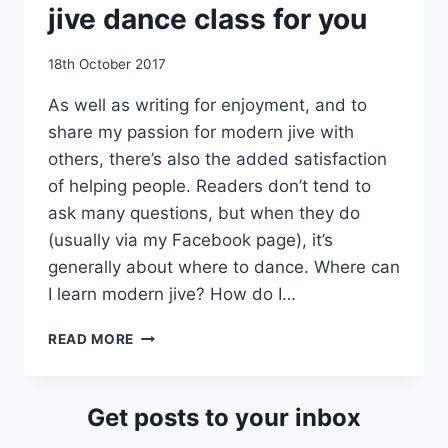
jive dance class for you
By
18th October 2017
EmmaT
As well as writing for enjoyment, and to
share my passion for modern jive with
others, there’s also the added satisfaction
of helping people. Readers don’t tend to
ask many questions, but when they do
(usually via my Facebook page), it’s
generally about where to dance. Where can
I learn modern jive? How do I…
HOW
READ MORE
TO
FIND
THE
Get posts to your inbox
MODERN
JIVE