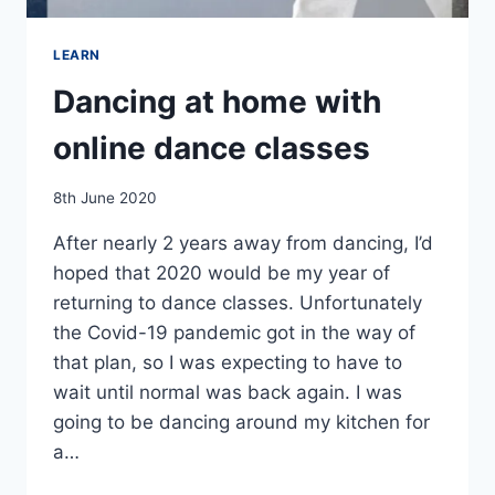
LEARN
Dancing at home with
online dance classes
By
8th June 2020
EmmaT
After nearly 2 years away from dancing, I’d
hoped that 2020 would be my year of
returning to dance classes. Unfortunately
the Covid-19 pandemic got in the way of
that plan, so I was expecting to have to
wait until normal was back again. I was
going to be dancing around my kitchen for
a…