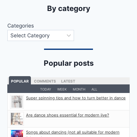
By category
Categories
Popular posts
POPULAR
COMMENTS
LATEST
TODAY
WEEK
MONTH
ALL
Super spinning tips and how to turn better in dance
Are dance shoes essential for modern jive?
Songs about dancing (not all suitable for modern