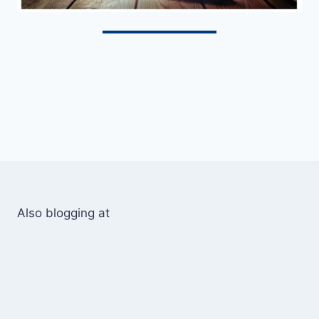
Also blogging at