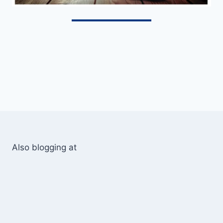
Also blogging at