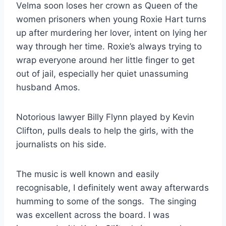
Velma soon loses her crown as Queen of the
women prisoners when young Roxie Hart turns
up after murdering her lover, intent on lying her
way through her time. Roxie’s always trying to
wrap everyone around her little finger to get
out of jail, especially her quiet unassuming
husband Amos.
Notorious lawyer Billy Flynn played by Kevin
Clifton, pulls deals to help the girls, with the
journalists on his side.
The music is well known and easily
recognisable, I definitely went away afterwards
humming to some of the songs. The singing
was excellent across the board. I was