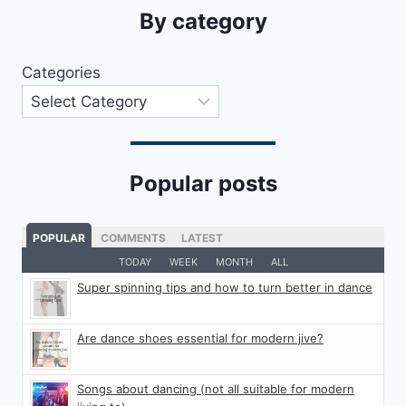
By category
Categories
Popular posts
POPULAR
COMMENTS
LATEST
TODAY
WEEK
MONTH
ALL
Super spinning tips and how to turn better in dance
Are dance shoes essential for modern jive?
Songs about dancing (not all suitable for modern