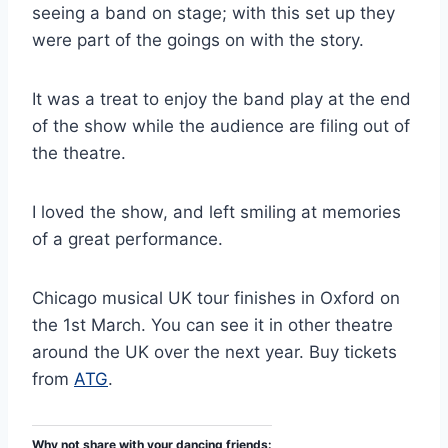
seeing a band on stage; with this set up they
were part of the goings on with the story.
It was a treat to enjoy the band play at the end
of the show while the audience are filing out of
the theatre.
I loved the show, and left smiling at memories
of a great performance.
Chicago musical UK tour finishes in Oxford on
the 1st March. You can see it in other theatre
around the UK over the next year. Buy tickets
from
ATG
.
Why not share with your dancing friends: