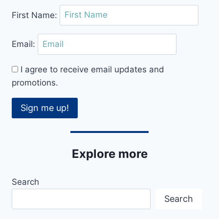
First Name:
Email:
I agree to receive email updates and
promotions.
Sign me up!
Explore more
Search
Search