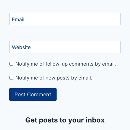
Email
Website
Notify me of follow-up comments by email.
Notify me of new posts by email.
Get posts to your inbox