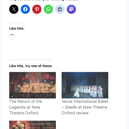
Like this:
L
o
a
d
Like this, try one of these
i
n
g
…
The Return of the
Varna International Ballet
Legends at New
– Giselle at New Theatre
Theatre Oxford
Oxford review