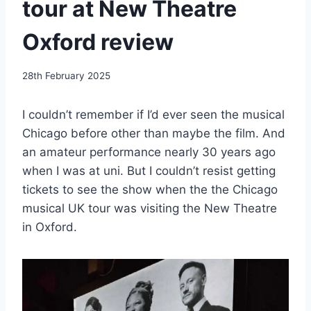
tour at New Theatre
Oxford review
By
28th February 2025
EmmaT
I couldn’t remember if I’d ever seen the musical
Chicago before other than maybe the film. And
an amateur performance nearly 30 years ago
when I was at uni. But I couldn’t resist getting
tickets to see the show when the the Chicago
musical UK tour was visiting the New Theatre
in Oxford.