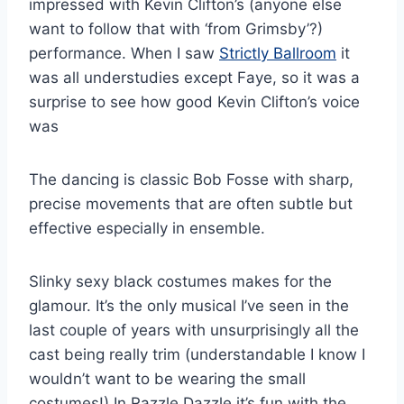
impressed with Kevin Clifton’s (anyone else
want to follow that with ‘from Grimsby’?)
performance. When I saw
Strictly Ballroom
it
was all understudies except Faye, so it was a
surprise to see how good Kevin Clifton’s voice
was
The dancing is classic Bob Fosse with sharp,
precise movements that are often subtle but
effective especially in ensemble.
Slinky sexy black costumes makes for the
glamour. It’s the only musical I’ve seen in the
last couple of years with unsurprisingly all the
cast being really trim (understandable I know I
wouldn’t want to be wearing the small
costumes!) In Razzle Dazzle it’s fun with the