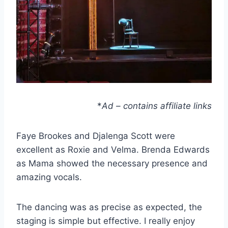
*
Ad – contains affiliate links
Faye Brookes and Djalenga Scott were
excellent as Roxie and Velma. Brenda Edwards
as Mama showed the necessary presence and
amazing vocals.
The dancing was as precise as expected, the
staging is simple but effective. I really enjoy