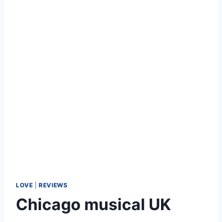
LOVE
|
REVIEWS
Chicago musical UK