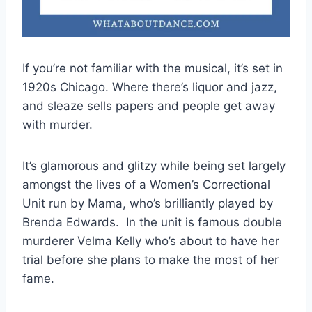
If you’re not familiar with the musical, it’s set in
1920s Chicago. Where there’s liquor and jazz,
and sleaze sells papers and people get away
with murder.
It’s glamorous and glitzy while being set largely
amongst the lives of a Women’s Correctional
Unit run by Mama, who’s brilliantly played by
Brenda Edwards. In the unit is famous double
murderer Velma Kelly who’s about to have her
trial before she plans to make the most of her
fame.