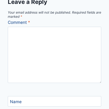
Leave a Reply
Your email address will not be published.
Required fields are
marked
*
Comment
*
Name