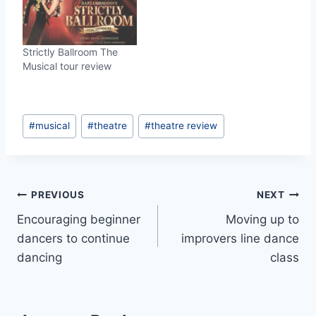
Strictly Ballroom The
Musical tour review
Post
#
musical
#
theatre
#
theatre review
Tags:
Post
PREVIOUS
NEXT
Encouraging beginner
Moving up to
navigation
dancers to continue
improvers line dance
dancing
class