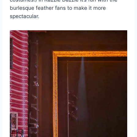
burlesque feather fans to make it more
spectacular.