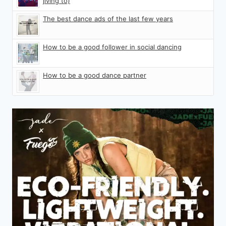
jiving to)
The best dance ads of the last few years
How to be a good follower in social dancing
How to be a good dance partner