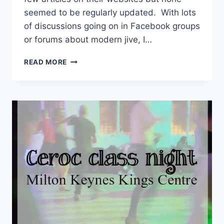
seemed to be regularly updated. With lots
of discussions going on in Facebook groups
or forums about modern jive, I…
DANCE
READ MORE
BLOGS
YOU
SHOULD
READ
OR
FOLLOW