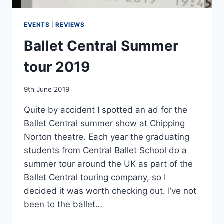
EVENTS
|
REVIEWS
Ballet Central Summer
tour 2019
By
9th June 2019
EmmaT
Quite by accident I spotted an ad for the
Ballet Central summer show at Chipping
Norton theatre. Each year the graduating
students from Central Ballet School do a
summer tour around the UK as part of the
Ballet Central touring company, so I
decided it was worth checking out. I’ve not
been to the ballet…