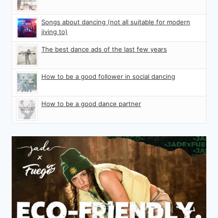
Songs about dancing (not all suitable for modern
jiving to)
The best dance ads of the last few years
How to be a good follower in social dancing
How to be a good dance partner