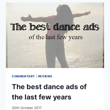
THE
BIRMINGHAM
HIPPODROME
COMMENTARY
|
REVIEWS
The best dance ads of
the last few years
By
30th October 2017