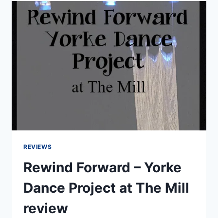
ARGENTINE
TANGO
STAGE
ALIGHT
REVIEWS
Rewind Forward – Yorke
Dance Project at The Mill
review