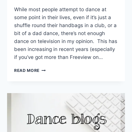
EmmaT
While most people attempt to dance at
some point in their lives, even if it’s just a
shuffle round their handbags in a club, or a
bit of a dad dance, there’s not enough
dance on television in my opinion. This has
been increasing in recent years (especially
if you’ve got more than Freeview on…
THE
READ MORE
BEST
DANCE
ADS
OF
THE
LAST
FEW
YEARS