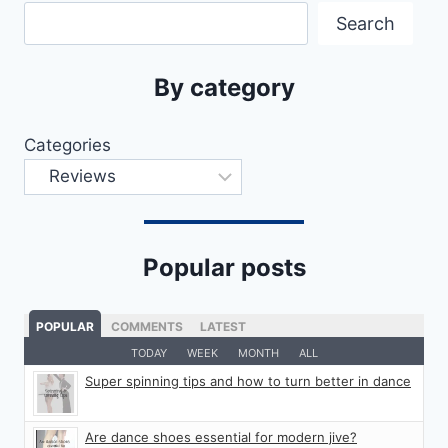
Search
By category
Categories
Popular posts
POPULAR
COMMENTS
LATEST
TODAY
WEEK
MONTH
ALL
Super spinning tips and how to turn better in dance
Are dance shoes essential for modern jive?