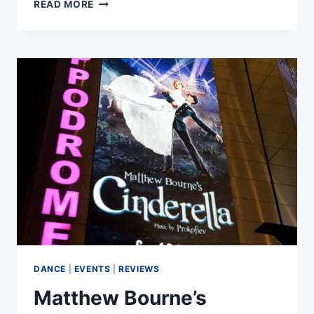
BALLET
READ MORE
CENTRAL
SUMMER
TOUR
2019
DANCE
|
EVENTS
|
REVIEWS
Matthew Bourne’s