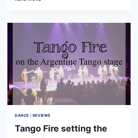
KEYNES
KINGS
CENTRE
CEROC
CLASS
REVIEW
DANCE
|
REVIEWS
Tango Fire setting the