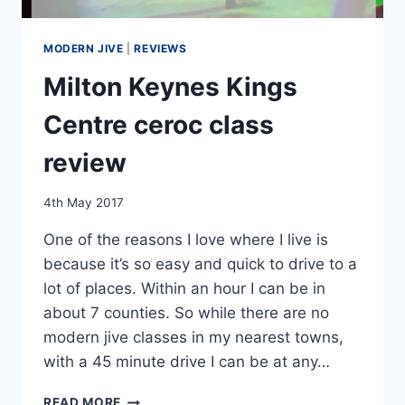
MODERN JIVE
|
REVIEWS
Milton Keynes Kings
Centre ceroc class
review
By
4th May 2017
EmmaT
One of the reasons I love where I live is
because it’s so easy and quick to drive to a
lot of places. Within an hour I can be in
about 7 counties. So while there are no
modern jive classes in my nearest towns,
with a 45 minute drive I can be at any…
MILTON
READ MORE