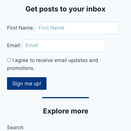
REVIEW
Get posts to your inbox
First Name:
Email:
I agree to receive email updates and
promotions.
Sign me up!
Explore more
Search