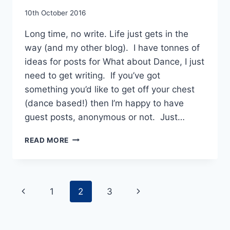
By
10th October 2016
EmmaT
Long time, no write. Life just gets in the
way (and my other blog). I have tonnes of
ideas for posts for What about Dance, I just
need to get writing. If you’ve got
something you’d like to get off your chest
(dance based!) then I’m happy to have
guest posts, anonymous or not. Just…
REWIND
READ MORE
FORWARD
–
YORKE
DANCE
Page
Previous
Next
1
2
3
PROJECT
AT
navigation
Page
Page
THE
MILL