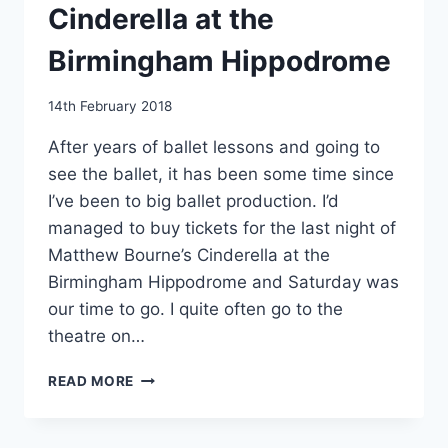
Cinderella at the
Birmingham Hippodrome
By
14th February 2018
EmmaT
After years of ballet lessons and going to
see the ballet, it has been some time since
I’ve been to big ballet production. I’d
managed to buy tickets for the last night of
Matthew Bourne’s Cinderella at the
Birmingham Hippodrome and Saturday was
our time to go. I quite often go to the
theatre on…
MATTHEW
READ MORE
BOURNE’S
CINDERELLA
AT