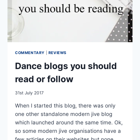
COMMENTARY
|
REVIEWS
Dance blogs you should
read or follow
By
31st July 2017
EmmaT
When I started this blog, there was only
one other standalone modern jive blog
which launched around the same time. Ok,
so some modern jive organisations have a
few articles on their websites but none