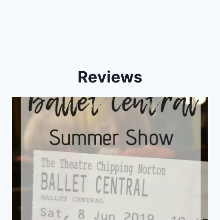
Reviews