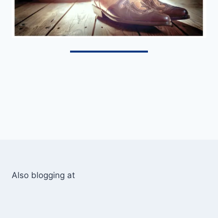
Also blogging at