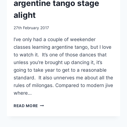
argentine tango stage
alight
By
27th February 2017
EmmaT
I’ve only had a couple of weekender
classes learning argentine tango, but I love
to watch it. It’s one of those dances that
unless you’re brought up dancing it, it’s
going to take year to get to a reasonable
standard. It also unnerves me about all the
rules of milongas. Compared to modern jive
where…
TANGO
READ MORE
FIRE
SETTING
THE