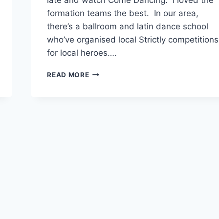
late and watch Come Dancing. I loved the
formation teams the best. In our area,
there’s a ballroom and latin dance school
who’ve organised local Strictly competitions
for local heroes….
SUPPORTING
READ MORE
FRIENDS
AT
STRICTLY
BANBURY
COMPETITION