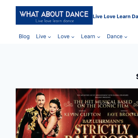
Skip
to
Live Love Learn D
content
Blog
Live
Love
Learn
Dance