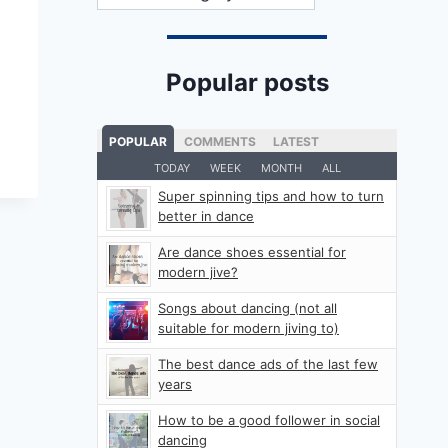
Popular posts
POPULAR
COMMENTS
LATEST
TODAY
WEEK
MONTH
ALL
Super spinning tips and how to turn
better in dance
Are dance shoes essential for
modern jive?
Songs about dancing (not all
suitable for modern jiving to)
The best dance ads of the last few
years
How to be a good follower in social
dancing