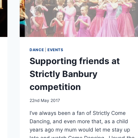
DANCE
|
EVENTS
Supporting friends at
Strictly Banbury
competition
By
22nd May 2017
EmmaT
I’ve always been a fan of Strictly Come
Dancing, and even more that, as a child
years ago my mum would let me stay up