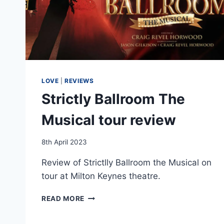
LOVE
|
REVIEWS
Strictly Ballroom The
Musical tour review
By
8th April 2023
EmmaT
Review of Strictlly Ballroom the Musical on
tour at Milton Keynes theatre.
STRICTLY
READ MORE
BALLROOM
THE