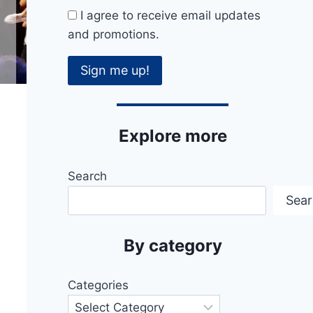
I agree to receive email updates
and promotions.
Sign me up!
Explore more
Search
Sea
By category
Categories