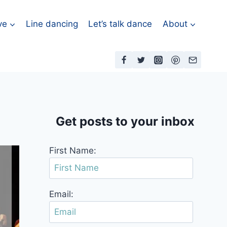
ve
Line dancing
Let’s talk dance
About
Get posts to your inbox
First Name:
Email: