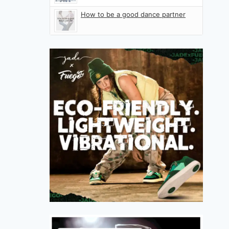
How to be a good dance partner