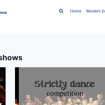
Home
Modern ji
ance
shows