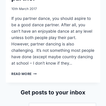
By
10th March 2017
EmmaT
If you partner dance, you should aspire to
be a good dance partner. After all, you
can’t have an enjoyable dance at any level
unless both people play their part.
However, partner dancing is also
challenging. It’s not something most people
have done (except maybe country dancing
at school – I don’t know if they…
HOW
READ MORE
TO
BE
A
Get posts to your inbox
GOOD
DANCE
PARTNER