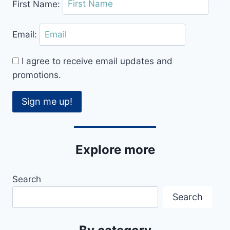
First Name:
Email:
I agree to receive email updates and
promotions.
Sign me up!
Explore more
Search
Search