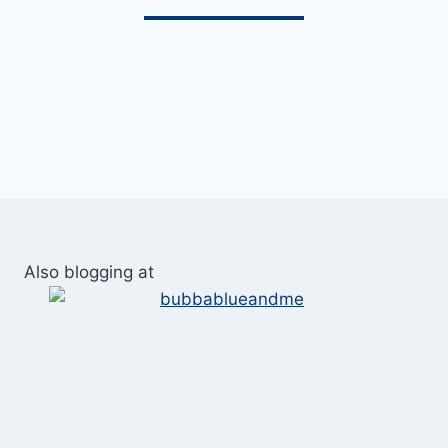
Also blogging at