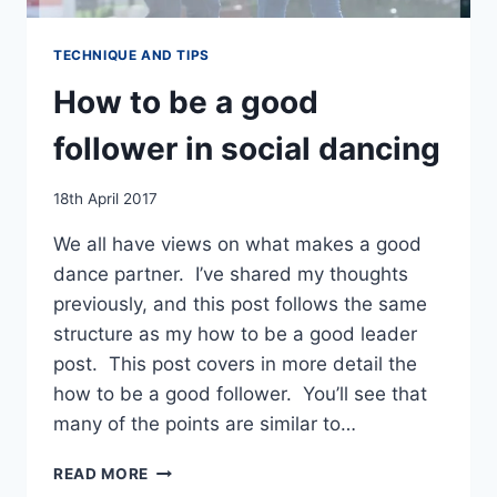
TECHNIQUE AND TIPS
How to be a good
follower in social dancing
By
18th April 2017
EmmaT
We all have views on what makes a good
dance partner. I’ve shared my thoughts
previously, and this post follows the same
structure as my how to be a good leader
post. This post covers in more detail the
how to be a good follower. You’ll see that
many of the points are similar to…
HOW
READ MORE
TO