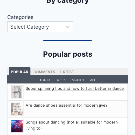
By category
Categories
Popular posts
POPULAR
COMMENTS
LATEST
TODAY
WEEK
MONTH
ALL
Super spinning tips and how to turn better in dance
Are dance shoes essential for modern jive?
Songs about dancing (not all suitable for modern
jiving to)