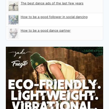
The best dance ads of the last few years
How to be a good follower in social dancing
How to be a good dance partner