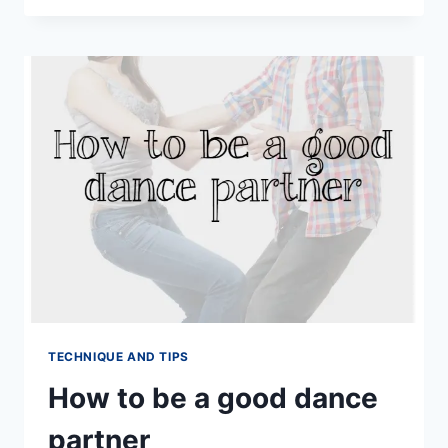
BE
A
GOOD
FOLLOWER
IN
SOCIAL
DANCING
TECHNIQUE AND TIPS
How to be a good dance
partner