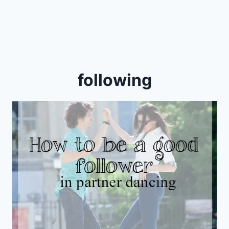
following