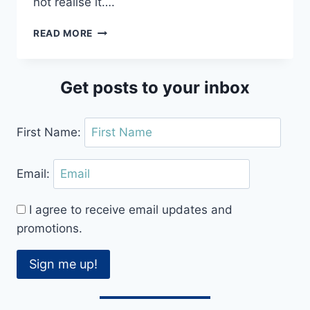
not realise it….
CONFUSED
READ MORE
ABOUT
DANCE
FLOOR
Get posts to your inbox
ETIQUETTE?
TOP
TIPS
First Name:
TO
GET
IT
Email:
RIGHT
I agree to receive email updates and
promotions.
Sign me up!