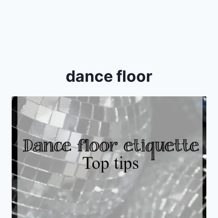
dance floor