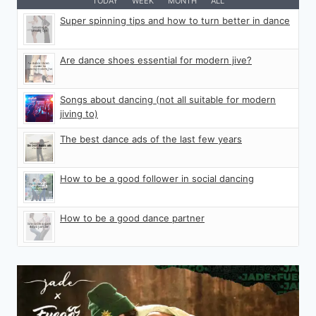
TODAY
WEEK
MONTH
ALL
Super spinning tips and how to turn better in dance
Are dance shoes essential for modern jive?
Songs about dancing (not all suitable for modern
jiving to)
The best dance ads of the last few years
How to be a good follower in social dancing
How to be a good dance partner