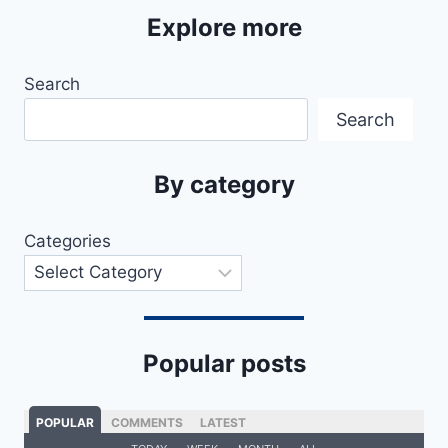
Explore more
Search
Search
By category
Categories
Popular posts
POPULAR
COMMENTS
LATEST