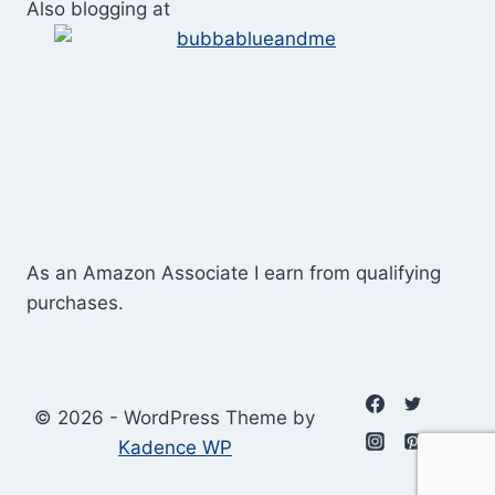
Also blogging at
As an Amazon Associate I earn from qualifying
purchases.
© 2026 - WordPress Theme by
Kadence WP