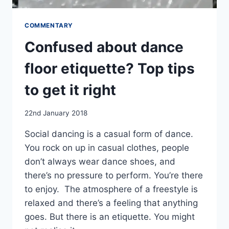
COMMENTARY
Confused about dance
floor etiquette? Top tips
to get it right
By
22nd January 2018
EmmaT
Social dancing is a casual form of dance.
You rock on up in casual clothes, people
don’t always wear dance shoes, and
there’s no pressure to perform. You’re there
to enjoy. The atmosphere of a freestyle is
relaxed and there’s a feeling that anything
goes. But there is an etiquette. You might