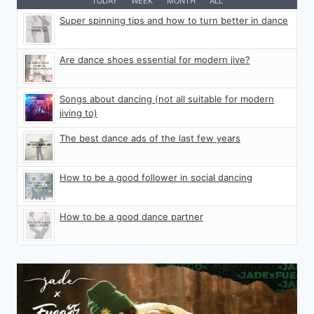
TODAY
WEEK
MONTH
ALL
Super spinning tips and how to turn better in dance
Are dance shoes essential for modern jive?
Songs about dancing (not all suitable for modern
jiving to)
The best dance ads of the last few years
How to be a good follower in social dancing
How to be a good dance partner