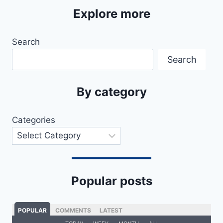
Explore more
Search
Search
By category
Categories
Popular posts
POPULAR
COMMENTS
LATEST