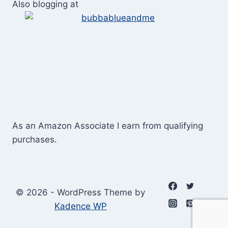
Also blogging at
As an Amazon Associate I earn from qualifying
purchases.
© 2026 - WordPress Theme by
Kadence WP