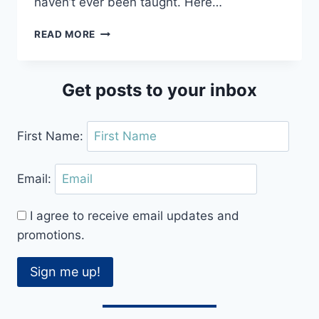
haven’t ever been taught. Here…
SUPER
READ MORE
SPINNING
TIPS
AND
Get posts to your inbox
HOW
TO
TURN
First Name:
BETTER
IN
DANCE
Email:
I agree to receive email updates and
promotions.
Sign me up!