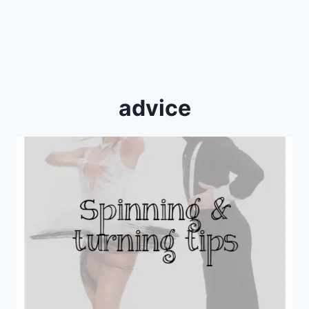
advice