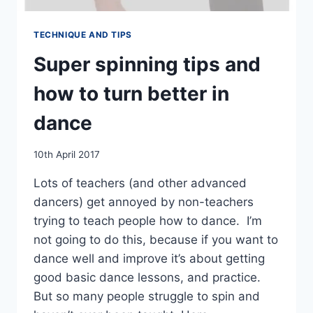
TECHNIQUE AND TIPS
Super spinning tips and
how to turn better in
dance
By
10th April 2017
EmmaT
Lots of teachers (and other advanced
dancers) get annoyed by non-teachers
trying to teach people how to dance. I’m
not going to do this, because if you want to
dance well and improve it’s about getting
good basic dance lessons, and practice.
But so many people struggle to spin and