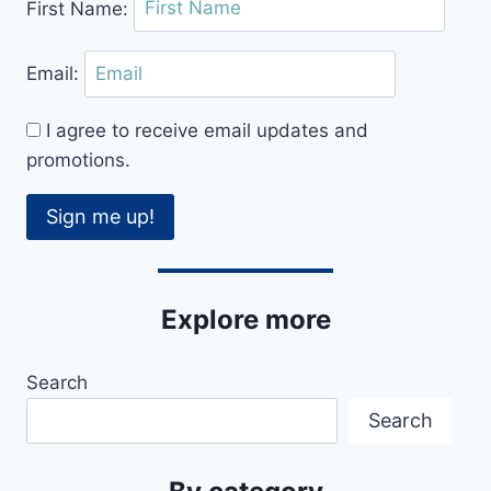
First Name:
IN
OXFORD
Email:
I agree to receive email updates and
promotions.
Sign me up!
Explore more
Search
Search