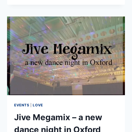
LINE
AT
WARWICK
ARTS
CENTRE
EVENTS
|
LOVE
Jive Megamix – a new
dance night in Oxford