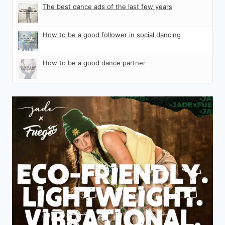
The best dance ads of the last few years
How to be a good follower in social dancing
How to be a good dance partner