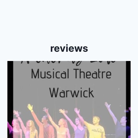
reviews