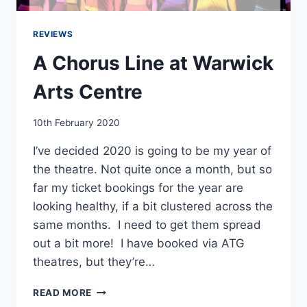
REVIEWS
A Chorus Line at Warwick
Arts Centre
By
10th February 2020
EmmaT
I’ve decided 2020 is going to be my year of
the theatre. Not quite once a month, but so
far my ticket bookings for the year are
looking healthy, if a bit clustered across the
same months. I need to get them spread
out a bit more! I have booked via ATG
theatres, but they’re…
A
READ MORE
CHORUS