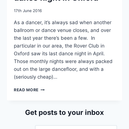
By
17th June 2016
EmmaT
As a dancer, it’s always sad when another
ballroom or dance venue closes, and over
the last year there’s been a few. In
particular in our area, the Rover Club in
Oxford saw its last dance night in April.
Those monthly nights were always packed
out on the large dancefloor, and with a
(seriously cheap)…
JIVE
READ MORE
MEGAMIX
–
A
Get posts to your inbox
NEW
DANCE
NIGHT