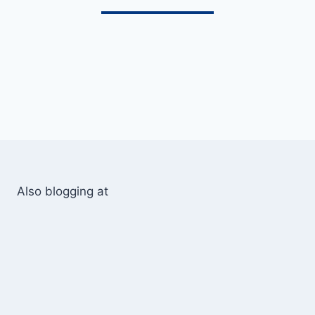
Also blogging at