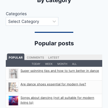
By category
Categories
Popular posts
POPULAR
COMMENTS
LATEST
TODAY
WEEK
MONTH
ALL
Super spinning tips and how to turn better in dance
Are dance shoes essential for modern jive?
Songs about dancing (not all suitable for modern
jiving to)