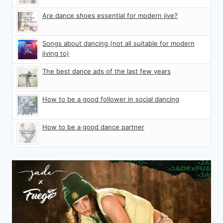
Are dance shoes essential for modern jive?
Songs about dancing (not all suitable for modern
jiving to)
The best dance ads of the last few years
How to be a good follower in social dancing
How to be a good dance partner