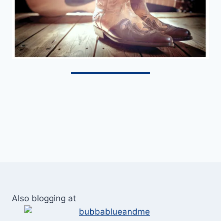
Also blogging at