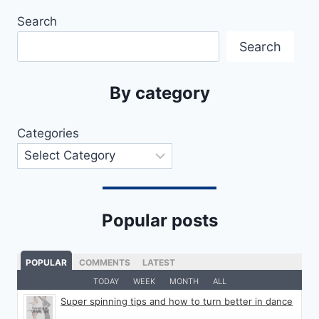
Search
Search
By category
Categories
Popular posts
POPULAR
COMMENTS
LATEST
TODAY
WEEK
MONTH
ALL
Super spinning tips and how to turn better in dance