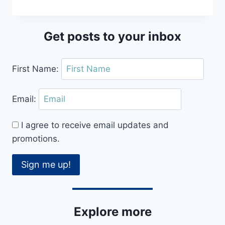
KEYNES
KINGS
CENTRE
Get posts to your inbox
CEROC
CLASS
REVIEW
First Name:
Email:
I agree to receive email updates and
promotions.
Sign me up!
Explore more