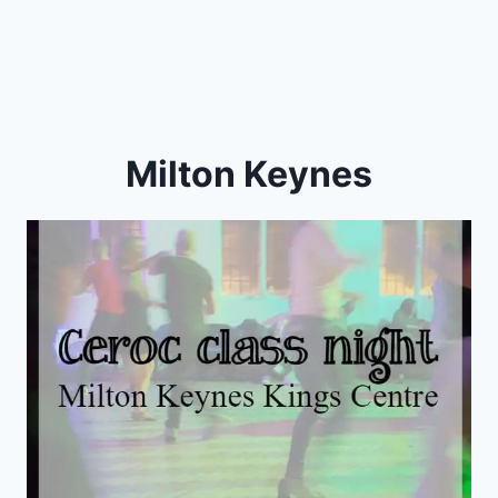
Milton Keynes