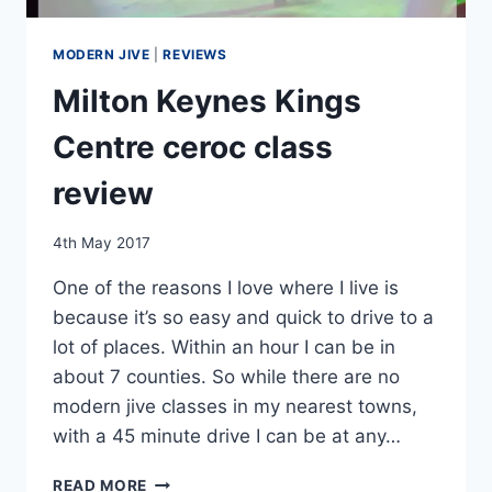
MODERN JIVE
|
REVIEWS
Milton Keynes Kings
Centre ceroc class
review
By
4th May 2017
EmmaT
One of the reasons I love where I live is
because it’s so easy and quick to drive to a
lot of places. Within an hour I can be in
about 7 counties. So while there are no
modern jive classes in my nearest towns,
with a 45 minute drive I can be at any…
MILTON
READ MORE